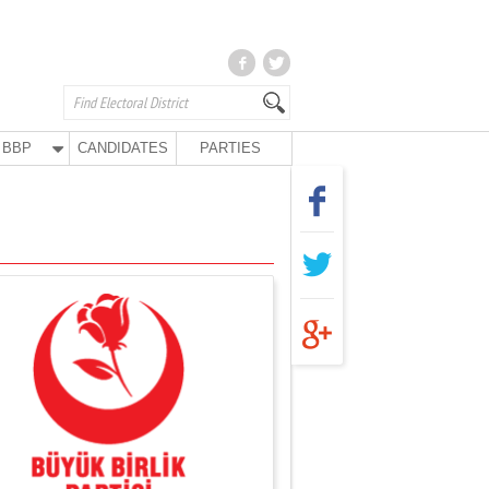
BBP
CANDIDATES
PARTIES