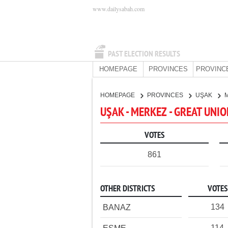
www.dailysabah.com
PAST ELECTION RESULTS
HOMEPAGE
PROVINCES
PROVINC
HOMEPAGE
PROVINCES
UŞAK
UŞAK - MERKEZ - GREAT UNI
VOTES
861
OTHER DISTRICTS
VOTES
134
BANAZ
114