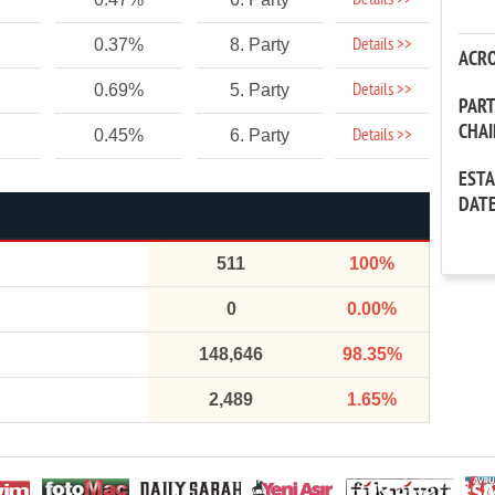
Details >>
Details >>
0.37%
8. Party
ACR
Details >>
0.69%
5. Party
PAR
CHA
Details >>
0.45%
6. Party
EST
DAT
511
100%
0
0.00%
148,646
98.35%
2,489
1.65%