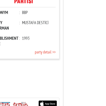
ONYM
:
BBP
TY
:
MUSTAFA DESTİCİ
IRMAN
ABLISHMENT
:
1993
E
party detail >>