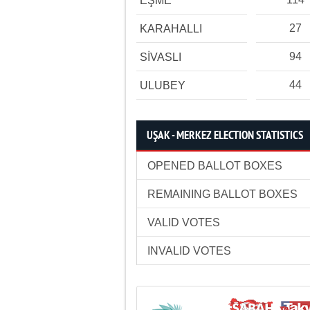
EŞME
27
KARAHALLI
94
SİVASLI
44
ULUBEY
UŞAK - MERKEZ ELECTION STATISTICS
OPENED BALLOT BOXES
REMAINING BALLOT BOXES
VALID VOTES
INVALID VOTES