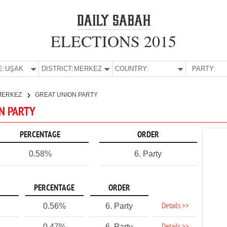
ELECTIONS 2015
E:
UŞAK
DISTRICT:
MERKEZ
COUNTRY:
PARTY:
MERKEZ
GREAT UNION PARTY
ON PARTY
PERCENTAGE
ORDER
0.58%
6. Party
PERCENTAGE
ORDER
Details >>
0.56%
6. Party
0.47%
6. Party