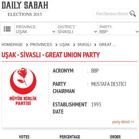
ELECTIONS 2015
PROVINCE:
DISTRICT:
PARTY:
HOMEPAGE
HOMEPAGE
PROVINCES
UŞAK
SİVASLI
GREAT UNION PARTY
PROVINCES
UŞAK - SİVASLI - GREAT UNION PARTY
CANDIDATES
PARTIES
ACRONYM
:
BBP
PARTY
:
MUSTAFA DESTİCİ
CHAIRMAN
ESTABLISHMENT
:
1993
DATE
party detail >>
VOTES
PERCENTAGE
ORDER