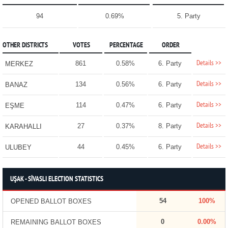
94
0.69%
5. Party
OTHER DISTRICTS
VOTES
PERCENTAGE
ORDER
Details >>
861
0.58%
6. Party
MERKEZ
Details >>
134
0.56%
6. Party
BANAZ
Details >>
114
0.47%
6. Party
EŞME
Details >>
27
0.37%
8. Party
KARAHALLI
Details >>
44
0.45%
6. Party
ULUBEY
UŞAK - SİVASLI ELECTION STATISTICS
54
100%
OPENED BALLOT BOXES
0
0.00%
REMAINING BALLOT BOXES