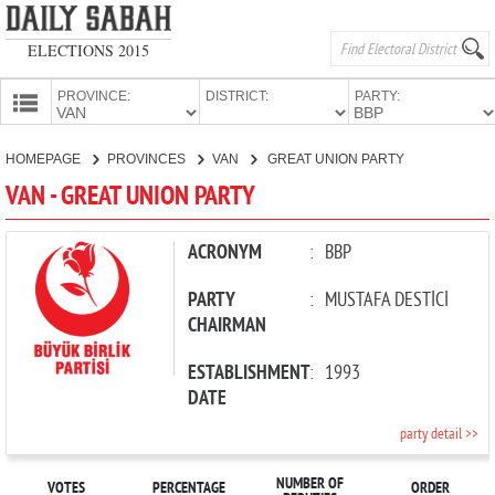
ELECTIONS 2015
PROVINCE:
DISTRICT:
PARTY:
HOMEPAGE
HOMEPAGE
PROVINCES
VAN
GREAT UNION PARTY
PROVINCES
VAN - GREAT UNION PARTY
CANDIDATES
PARTIES
ACRONYM
:
BBP
PARTY
:
MUSTAFA DESTİCİ
CHAIRMAN
ESTABLISHMENT
:
1993
DATE
party detail >>
NUMBER OF
VOTES
PERCENTAGE
ORDER