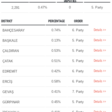
DEPUTIES
0.47%
0
5. Party
2,291
DISTRICT
PERCENTAGE
ORDER
Details >>
0.74%
6. Party
BAHÇESARAY
Details >>
0.13%
5. Party
BAŞKALE
Details >>
0.53%
5. Party
ÇALDIRAN
Details >>
0.51%
5. Party
ÇATAK
Details >>
0.42%
6. Party
EDREMİT
Details >>
0.58%
6. Party
ERCİŞ
Details >>
0.41%
7. Party
GEVAŞ
Details >>
0.45%
5. Party
GÜRPINAR