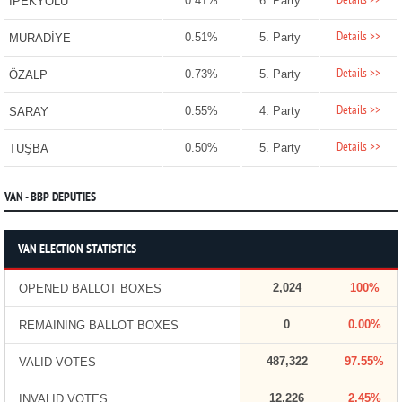
Details >>
0.41%
6. Party
İPEKYOLU
Details >>
0.51%
5. Party
MURADİYE
Details >>
0.73%
5. Party
ÖZALP
Details >>
0.55%
4. Party
SARAY
Details >>
0.50%
5. Party
TUŞBA
VAN - BBP DEPUTIES
VAN ELECTION STATISTICS
2,024
100%
OPENED BALLOT BOXES
0
0.00%
REMAINING BALLOT BOXES
487,322
97.55%
VALID VOTES
12,226
2.45%
INVALID VOTES