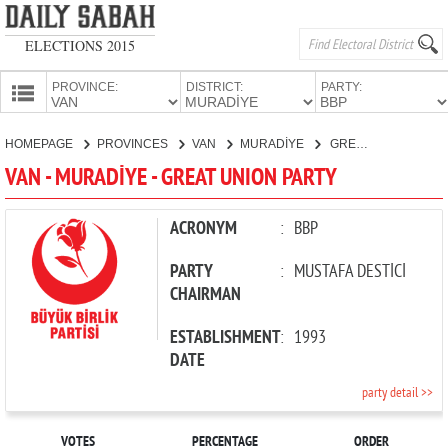
ELECTIONS 2015
PROVINCE:
DISTRICT:
PARTY:
HOMEPAGE
HOMEPAGE
PROVINCES
VAN
MURADİYE
GREAT UNION PARTY
PROVINCES
VAN - MURADİYE - GREAT UNION PARTY
CANDIDATES
PARTIES
ACRONYM
:
BBP
PARTY
:
MUSTAFA DESTİCİ
CHAIRMAN
ESTABLISHMENT
:
1993
DATE
party detail >>
VOTES
PERCENTAGE
ORDER