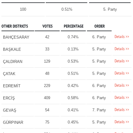
100
0.51%
5. Party
OTHER DISTRICTS
VOTES
PERCENTAGE
ORDER
Details >>
42
0.74%
6. Party
BAHÇESARAY
Details >>
33
0.13%
5. Party
BAŞKALE
Details >>
129
0.53%
5. Party
ÇALDIRAN
Details >>
48
0.51%
5. Party
ÇATAK
Details >>
229
0.42%
6. Party
EDREMİT
Details >>
409
0.58%
6. Party
ERCİŞ
Details >>
54
0.41%
7. Party
GEVAŞ
Details >>
75
0.45%
5. Party
GÜRPINAR