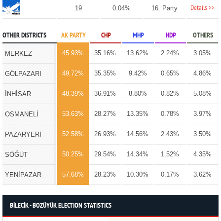
Details >>
19
0.04%
16. Party
OTHER DISTRICTS
AK PARTY
CHP
MHP
HDP
OTHERS
45.93%
35.16%
13.62%
2.24%
3.05%
MERKEZ
49.72%
35.35%
9.42%
0.65%
4.86%
GÖLPAZARI
48.39%
36.91%
8.80%
0.82%
5.08%
İNHİSAR
53.63%
28.27%
13.35%
0.78%
3.97%
OSMANELİ
52.58%
26.93%
14.56%
2.43%
3.50%
PAZARYERİ
50.25%
29.54%
14.34%
1.52%
4.35%
SÖĞÜT
57.68%
28.23%
10.30%
0.17%
3.62%
YENİPAZAR
BİLECİK - BOZÜYÜK ELECTION STATISTICS