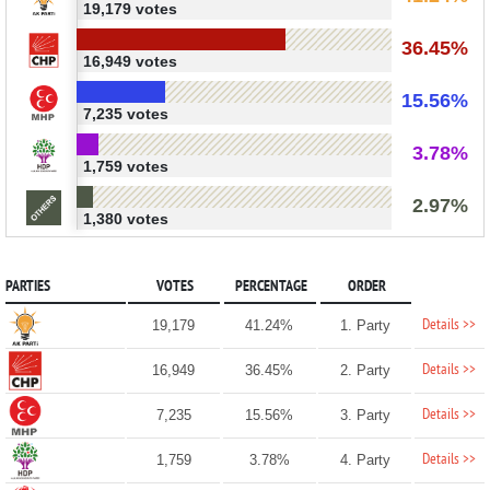
19,179 votes
36.45%
16,949 votes
15.56%
7,235 votes
3.78%
1,759 votes
2.97%
1,380 votes
PARTIES
VOTES
PERCENTAGE
ORDER
Details >>
19,179
41.24%
1. Party
Details >>
16,949
36.45%
2. Party
Details >>
7,235
15.56%
3. Party
Details >>
1,759
3.78%
4. Party