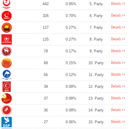
Details >>
442
0.95%
5. Party
Details >>
326
0.70%
6. Party
Details >>
127
0.27%
7. Party
Details >>
125
0.27%
8. Party
Details >>
78
0.17%
9. Party
Details >>
68
0.15%
10. Party
Details >>
56
0.12%
11. Party
Details >>
39
0.08%
12. Party
Details >>
37
0.08%
13. Party
Details >>
36
0.08%
14. Party
Details >>
27
0.06%
15. Party