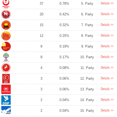
Details >>
37
0.78%
5. Party
Details >>
20
0.42%
6. Party
Details >>
15
0.32%
7. Party
Details >>
12
0.25%
8. Party
Details >>
9
0.19%
9. Party
Details >>
8
0.17%
10. Party
Details >>
4
0.08%
11. Party
Details >>
3
0.06%
12. Party
Details >>
3
0.06%
13. Party
Details >>
2
0.04%
14. Party
Details >>
2
0.04%
15. Party