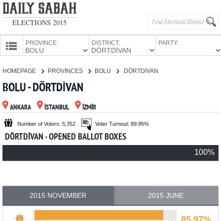
ELECTIONS 2015
PROVINCE:
DISTRICT:
PARTY:
HOMEPAGE
HOMEPAGE
PROVINCES
BOLU
DÖRTDİVAN
PROVINCES
BOLU - DÖRTDİVAN
CANDIDATES
ANKARA
İSTANBUL
İZMİR
PARTIES
Number of Voters: 5,352
Voter Turnout: 89.95%
DÖRTDİVAN - OPENED BALLOT BOXES
100%
2015 NOVEMBER
2015 JUNE
85.97%