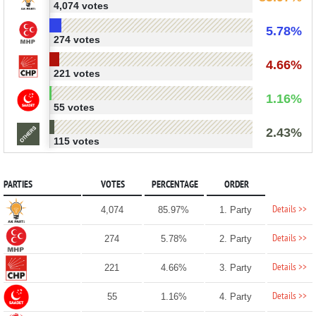
4,074 votes
5.78%
274 votes
4.66%
221 votes
1.16%
55 votes
2.43%
115 votes
PARTIES
VOTES
PERCENTAGE
ORDER
Details >>
4,074
85.97%
1. Party
Details >>
274
5.78%
2. Party
Details >>
221
4.66%
3. Party
Details >>
55
1.16%
4. Party