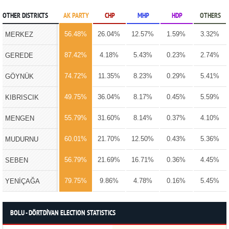
OTHER DISTRICTS
AK PARTY
CHP
MHP
HDP
OTHERS
56.48%
26.04%
12.57%
1.59%
3.32%
MERKEZ
87.42%
4.18%
5.43%
0.23%
2.74%
GEREDE
74.72%
11.35%
8.23%
0.29%
5.41%
GÖYNÜK
49.75%
36.04%
8.17%
0.45%
5.59%
KIBRISCIK
55.79%
31.60%
8.14%
0.37%
4.10%
MENGEN
60.01%
21.70%
12.50%
0.43%
5.36%
MUDURNU
56.79%
21.69%
16.71%
0.36%
4.45%
SEBEN
79.75%
9.86%
4.78%
0.16%
5.45%
YENİÇAĞA
BOLU - DÖRTDİVAN ELECTION STATISTICS