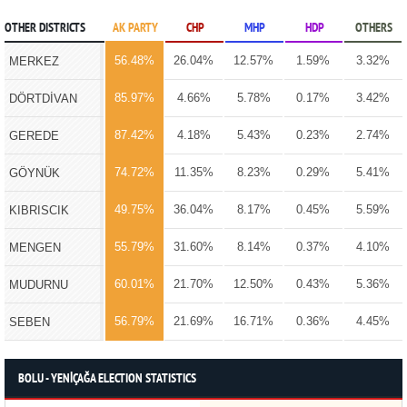
OTHER DISTRICTS
AK PARTY
CHP
MHP
HDP
OTHERS
56.48%
26.04%
12.57%
1.59%
3.32%
MERKEZ
85.97%
4.66%
5.78%
0.17%
3.42%
DÖRTDİVAN
87.42%
4.18%
5.43%
0.23%
2.74%
GEREDE
74.72%
11.35%
8.23%
0.29%
5.41%
GÖYNÜK
49.75%
36.04%
8.17%
0.45%
5.59%
KIBRISCIK
55.79%
31.60%
8.14%
0.37%
4.10%
MENGEN
60.01%
21.70%
12.50%
0.43%
5.36%
MUDURNU
56.79%
21.69%
16.71%
0.36%
4.45%
SEBEN
BOLU - YENİÇAĞA ELECTION STATISTICS