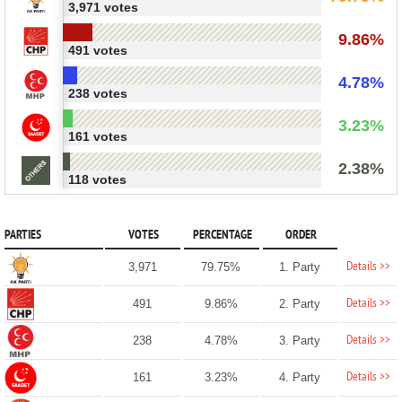
3,971 votes
9.86%
491 votes
4.78%
238 votes
3.23%
161 votes
2.38%
118 votes
PARTIES
VOTES
PERCENTAGE
ORDER
Details >>
3,971
79.75%
1. Party
Details >>
491
9.86%
2. Party
Details >>
238
4.78%
3. Party
Details >>
161
3.23%
4. Party