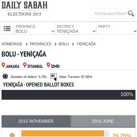
ELECTIONS 2015
PROVINCE:
DISTRICT:
PARTY:
HOMEPAGE
HOMEPAGE
PROVINCES
BOLU
YENİÇAĞA
PROVINCES
BOLU - YENİÇAĞA
CANDIDATES
ANKARA
İSTANBUL
İZMİR
PARTIES
Number of Voters: 5,781
Voter Turnout: 87.06%
YENİÇAĞA - OPENED BALLOT BOXES
100%
2015 NOVEMBER
2015 JUNE
79.75%