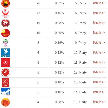
Details >>
26
0.52%
5. Party
Details >>
23
0.46%
6. Party
Details >>
19
0.38%
7. Party
Details >>
10
0.20%
8. Party
Details >>
8
0.16%
9. Party
Details >>
6
0.12%
10. Party
Details >>
6
0.12%
11. Party
Details >>
6
0.12%
12. Party
Details >>
5
0.10%
13. Party
Details >>
5
0.10%
14. Party
Details >>
4
0.08%
15. Party