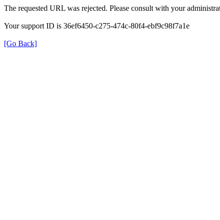
The requested URL was rejected. Please consult with your administrat
Your support ID is 36ef6450-c275-474c-80f4-ebf9c98f7a1e
[Go Back]