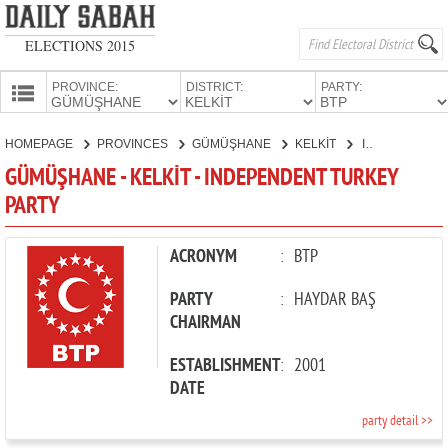
ELECTIONS 2015
PROVINCE:
DISTRICT:
PARTY:
HOMEPAGE
HOMEPAGE
PROVINCES
GÜMÜŞHANE
KELKİT
INDEPENDENT TURKEY PARTY
PROVINCES
GÜMÜŞHANE - KELKİT - INDEPENDENT TURKEY
CANDIDATES
PARTY
PARTIES
ACRONYM
:
BTP
PARTY
:
HAYDAR BAŞ
CHAIRMAN
ESTABLISHMENT
:
2001
DATE
party detail >>