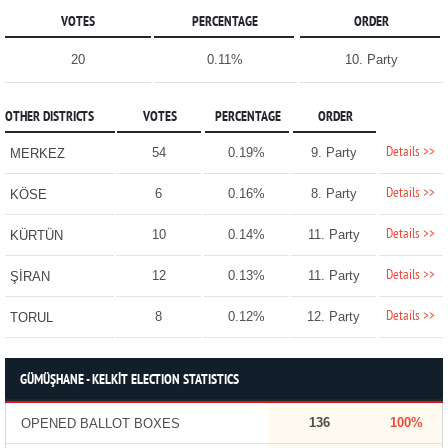
VOTES
PERCENTAGE
ORDER
20
0.11%
10. Party
OTHER DISTRICTS
VOTES
PERCENTAGE
ORDER
Details >>
54
0.19%
9. Party
MERKEZ
Details >>
6
0.16%
8. Party
KÖSE
Details >>
10
0.14%
11. Party
KÜRTÜN
Details >>
12
0.13%
11. Party
ŞİRAN
Details >>
8
0.12%
12. Party
TORUL
GÜMÜŞHANE - KELKİT ELECTION STATISTICS
136
100%
OPENED BALLOT BOXES