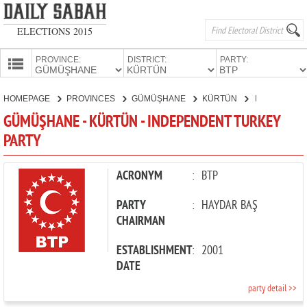
ELECTIONS 2015
PROVINCE:
DISTRICT:
PARTY:
HOMEPAGE
HOMEPAGE
PROVINCES
GÜMÜŞHANE
KÜRTÜN
INDEPENDENT TURKEY PARTY
PROVINCES
GÜMÜŞHANE - KÜRTÜN - INDEPENDENT TURKEY
CANDIDATES
PARTY
PARTIES
ACRONYM
:
BTP
PARTY
:
HAYDAR BAŞ
CHAIRMAN
ESTABLISHMENT
:
2001
DATE
party detail >>