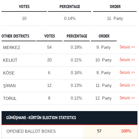
VOTES
PERCENTAGE
ORDER
10
0.14%
11. Party
OTHER DISTRICTS
VOTES
PERCENTAGE
ORDER
Details >>
54
0.19%
9. Party
MERKEZ
Details >>
20
0.11%
10. Party
KELKİT
Details >>
6
0.16%
8. Party
KÖSE
Details >>
12
0.13%
11. Party
ŞİRAN
Details >>
8
0.12%
12. Party
TORUL
GÜMÜŞHANE - KÜRTÜN ELECTION STATISTICS
57
100%
OPENED BALLOT BOXES