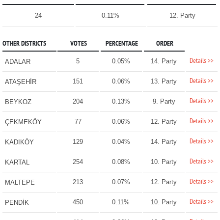
24
0.11%
12. Party
OTHER DISTRICTS
VOTES
PERCENTAGE
ORDER
Details >>
5
0.05%
14. Party
ADALAR
Details >>
151
0.06%
13. Party
ATAŞEHİR
Details >>
204
0.13%
9. Party
BEYKOZ
Details >>
77
0.06%
12. Party
ÇEKMEKÖY
Details >>
129
0.04%
14. Party
KADIKÖY
Details >>
254
0.08%
10. Party
KARTAL
Details >>
213
0.07%
12. Party
MALTEPE
Details >>
450
0.11%
10. Party
PENDİK