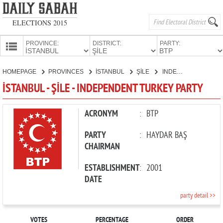
ELECTIONS 2015
PROVINCE:
DISTRICT:
PARTY:
HOMEPAGE
HOMEPAGE
PROVINCES
İSTANBUL
ŞİLE
INDEPENDENT TURKEY PARTY
PROVINCES
İSTANBUL - ŞİLE - INDEPENDENT TURKEY PARTY
CANDIDATES
PARTIES
ACRONYM
:
BTP
PARTY
:
HAYDAR BAŞ
CHAIRMAN
ESTABLISHMENT
:
2001
DATE
party detail >>
VOTES
PERCENTAGE
ORDER