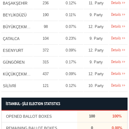
Details >>
236
0.12%
11. Party
BAŞAKŞEHİR
Details >>
190
0.11%
9. Party
BEYLİKDÜZÜ
Details >>
98
0.07%
12. Party
BÜYÜKÇEKMECE
Details >>
104
0.23%
9. Party
ÇATALCA
Details >>
372
0.09%
12. Party
ESENYURT
Details >>
315
0.17%
9. Party
GÜNGÖREN
Details >>
437
0.09%
12. Party
KÜÇÜKÇEKMECE
Details >>
121
0.12%
10. Party
SİLİVRİ
İSTANBUL - ŞİLE ELECTION STATISTICS
100
100%
OPENED BALLOT BOXES
0
0.00%
REMAINING BALLOT BOXES