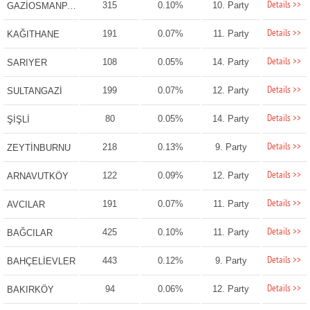
Details >>
315
0.10%
10. Party
GAZİOSMANPAŞA
Details >>
191
0.07%
11. Party
KAĞITHANE
Details >>
108
0.05%
14. Party
SARIYER
Details >>
199
0.07%
12. Party
SULTANGAZİ
Details >>
80
0.05%
14. Party
ŞİŞLİ
Details >>
218
0.13%
9. Party
ZEYTİNBURNU
Details >>
122
0.09%
12. Party
ARNAVUTKÖY
Details >>
191
0.07%
11. Party
AVCILAR
Details >>
425
0.10%
11. Party
BAĞCILAR
Details >>
443
0.12%
9. Party
BAHÇELİEVLER
Details >>
94
0.06%
12. Party
BAKIRKÖY