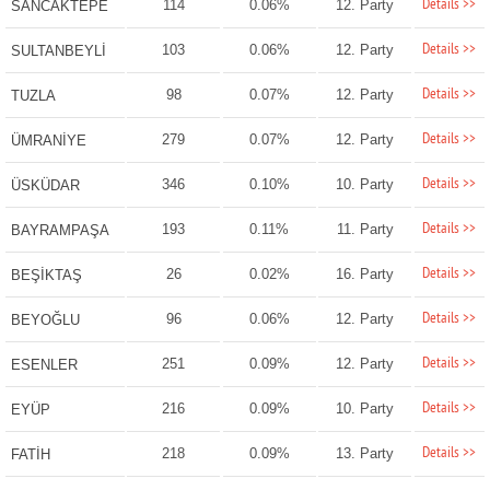
Details >>
114
0.06%
12. Party
SANCAKTEPE
Details >>
103
0.06%
12. Party
SULTANBEYLİ
Details >>
98
0.07%
12. Party
TUZLA
Details >>
279
0.07%
12. Party
ÜMRANİYE
Details >>
346
0.10%
10. Party
ÜSKÜDAR
Details >>
193
0.11%
11. Party
BAYRAMPAŞA
Details >>
26
0.02%
16. Party
BEŞİKTAŞ
Details >>
96
0.06%
12. Party
BEYOĞLU
Details >>
251
0.09%
12. Party
ESENLER
Details >>
216
0.09%
10. Party
EYÜP
Details >>
218
0.09%
13. Party
FATİH