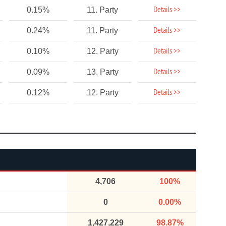
Details >>
0.15%
11. Party
Details >>
0.24%
11. Party
Details >>
0.10%
12. Party
Details >>
0.09%
13. Party
Details >>
0.12%
12. Party
4,706
100%
0
0.00%
1,427,229
98.87%