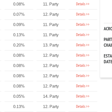
Details >>
0.08%
11. Party
Details >>
0.07%
12. Party
Details >>
0.09%
11. Party
ACR
Details >>
0.13%
11. Party
PAR
CHA
Details >>
0.20%
13. Party
Details >>
0.08%
12. Party
EST
DAT
Details >>
0.08%
12. Party
Details >>
0.08%
12. Party
Details >>
0.08%
12. Party
Details >>
0.05%
14. Party
Details >>
0.13%
12. Party