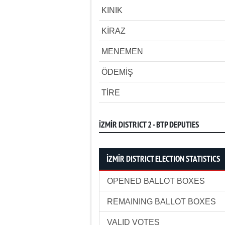
KINIK
KİRAZ
MENEMEN
ÖDEMİŞ
TİRE
İZMİR DISTRICT 2 - BTP DEPUTIES
İZMİR DISTRICT ELECTION STATISTICS
OPENED BALLOT BOXES
REMAINING BALLOT BOXES
VALID VOTES