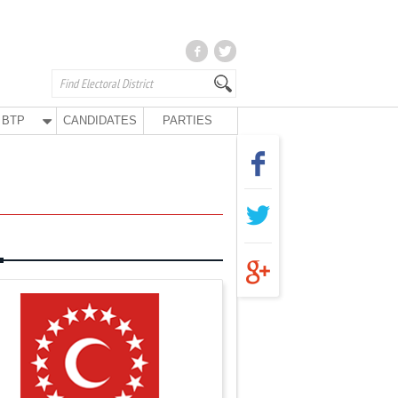
BTP
CANDIDATES
PARTIES