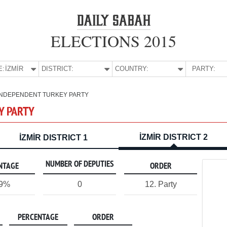
ELECTIONS 2015
E:
İZMİR
DISTRICT:
COUNTRY:
PARTY:
INDEPENDENT TURKEY PARTY
Y PARTY
İZMİR DISTRICT 2
İZMİR DISTRICT 1
NUMBER OF DEPUTIES
NTAGE
ORDER
09%
0
12. Party
PERCENTAGE
ORDER