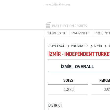
www.dailysabah.com
PAST ELECTION RESULTS
HOMEPAGE
PROVINCES
PROVINC
HOMEPAGE
PROVINCES
İZMİR
İZMİR - INDEPENDENT TURKE
İZMİR - OVERALL
VOTES
PERCE
0.
1,273
DISTRICT