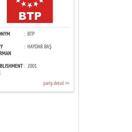
ONYM
:
BTP
TY
:
HAYDAR BAŞ
IRMAN
ABLISHMENT
:
2001
E
party detail >>