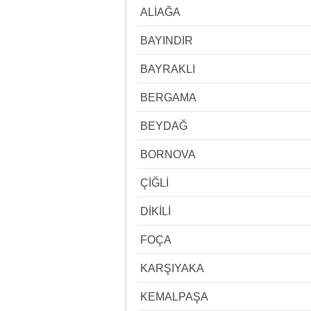
ALİAĞA
BAYINDIR
BAYRAKLI
BERGAMA
BEYDAĞ
BORNOVA
ÇİĞLİ
DİKİLİ
FOÇA
KARŞIYAKA
KEMALPAŞA