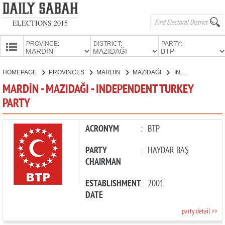
ELECTIONS 2015
PROVINCE:
DISTRICT:
PARTY:
HOMEPAGE
HOMEPAGE
PROVINCES
MARDİN
MAZIDAĞI
INDEPENDENT TURKEY PARTY
PROVINCES
MARDİN - MAZIDAĞI - INDEPENDENT TURKEY
CANDIDATES
PARTY
PARTIES
ACRONYM
:
BTP
PARTY
:
HAYDAR BAŞ
CHAIRMAN
ESTABLISHMENT
:
2001
DATE
party detail >>