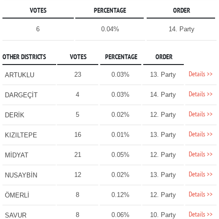
VOTES
PERCENTAGE
ORDER
6
0.04%
14. Party
OTHER DISTRICTS
VOTES
PERCENTAGE
ORDER
Details >>
23
0.03%
13. Party
ARTUKLU
Details >>
4
0.03%
14. Party
DARGEÇİT
Details >>
5
0.02%
12. Party
DERİK
Details >>
16
0.01%
13. Party
KIZILTEPE
Details >>
21
0.05%
12. Party
MİDYAT
Details >>
12
0.02%
13. Party
NUSAYBİN
Details >>
8
0.12%
12. Party
ÖMERLİ
Details >>
8
0.06%
10. Party
SAVUR