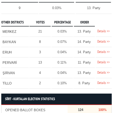
9
0.03%
13. Party
OTHER DISTRICTS
VOTES
PERCENTAGE
ORDER
Details >>
21
0.03%
13. Party
MERKEZ
Details >>
8
0.07%
14. Party
BAYKAN
Details >>
3
0.04%
14. Party
ERUH
Details >>
13
0.11%
11. Party
PERVARİ
Details >>
4
0.04%
13. Party
ŞİRVAN
Details >>
2
0.10%
8. Party
TİLLO
SİİRT - KURTALAN ELECTION STATISTICS
124
100%
OPENED BALLOT BOXES