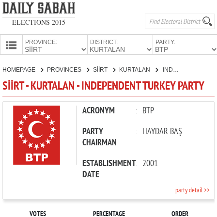
ELECTIONS 2015
PROVINCE:
DISTRICT:
PARTY:
HOMEPAGE
HOMEPAGE
PROVINCES
SİİRT
KURTALAN
INDEPENDENT TURKEY PARTY
PROVINCES
SİİRT - KURTALAN - INDEPENDENT TURKEY PARTY
CANDIDATES
PARTIES
ACRONYM
:
BTP
PARTY
:
HAYDAR BAŞ
CHAIRMAN
ESTABLISHMENT
:
2001
DATE
party detail >>
VOTES
PERCENTAGE
ORDER