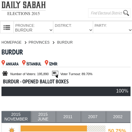
ELECTIONS 2015
PROVINCE:
DISTRICT:
PARTY:
HOMEPAGE
HOMEPAGE
PROVINCES
BURDUR
PROVINCES
BURDUR
CANDIDATES
ANKARA
İSTANBUL
İZMİR
PARTIES
Number of Voters: 195,890
Voter Turnout: 89.70%
BURDUR - OPENED BALLOT BOXES
100%
2015
2015
2011
2007
2002
NOVEMBER
JUNE
50.75%