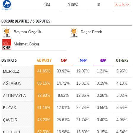
Details >>
104
0.06%
0
BURDUR DEPUTIES / 3 DEPUTIES
Bayram Özçelik
Reşat Petek
Mehmet Göker
DISTRICTS
AK PARTY
CHP
MHP
HDP
OTHERS
41.85%
33.92%
19.07%
1.21%
3.95%
MERKEZ
65.15%
14.72%
15.81%
0.19%
4.13%
AĞLASUN
72.93%
8.92%
12.85%
0.28%
5.02%
ALTINYAYLA
61.16%
12.01%
22.74%
0.55%
3.54%
BUCAK
48.20%
25.61%
21.74%
0.40%
4.05%
ÇAVDIR
62.53%
16.98%
15.80%
0.15%
4.54%
ÇELTİKÇİ