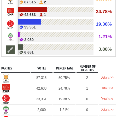
87,315
2
24.78%
42,633
1
19.38%
33,351
1.21%
2,080
3.88%
6,681
NUMBER OF
PARTIES
VOTES
PERCENTAGE
DEPUTIES
Details >>
87,315
50.75%
2
Details >>
42,633
24.78%
1
Details >>
33,351
19.38%
0
Details >>
2,080
1.21%
0