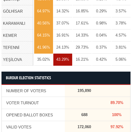
64.97%
14.32%
16.85%
0.29%
3.57%
GÖLHİSAR
40.56%
37.07%
17.61%
0.98%
3.78%
KARAMANLI
64.15%
16.91%
14.33%
0.04%
4.57%
KEMER
41.96%
24.13%
29.73%
0.37%
3.81%
TEFENNİ
35.02%
43.29%
16.21%
0.42%
5.06%
YEŞİLOVA
BURDUR ELECTION STATISTICS
195,890
NUMBER OF VOTERS
89.70%
VOTER TURNOUT
688
100%
OPENED BALLOT BOXES
172,060
97.92%
VALID VOTES