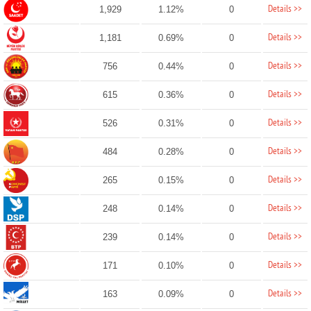
Details >>
1,929
1.12%
0
Details >>
1,181
0.69%
0
Details >>
756
0.44%
0
Details >>
615
0.36%
0
Details >>
526
0.31%
0
Details >>
484
0.28%
0
Details >>
265
0.15%
0
Details >>
248
0.14%
0
Details >>
239
0.14%
0
Details >>
171
0.10%
0
Details >>
163
0.09%
0