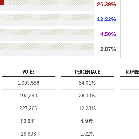
26.39%
12.23%
4.50%
2.87%
VOTES
PERCENTAGE
NUMBE
1,003,558
54.01%
490,249
26.39%
227,266
12.23%
83,684
4.50%
18,893
1.02%