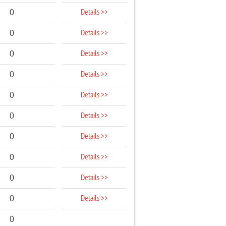
Details >>
0
Details >>
0
Details >>
0
Details >>
0
Details >>
0
Details >>
0
Details >>
0
Details >>
0
Details >>
0
Details >>
0
0