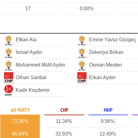
17
0.00%
Efkan Ala
Emine Yavuz Gözgeç
İsmail Aydın
Zekeriya Birkan
Muhammet Müfit Aydın
Osman Mesten
Orhan Sarıbal
Erkan Aydın
Kadir Koçdemir
AK PARTY
CHP
MHP
73.26%
11.34%
9.56%
46.94%
32.93%
12.49%