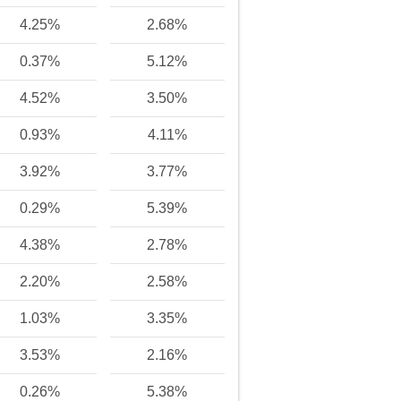
4.25%
2.68%
0.37%
5.12%
4.52%
3.50%
0.93%
4.11%
3.92%
3.77%
0.29%
5.39%
4.38%
2.78%
2.20%
2.58%
1.03%
3.35%
3.53%
2.16%
0.26%
5.38%