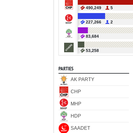
490,249
5
227,266
2
83,684
53,258
PARTIES
AK PARTY
CHP
MHP
HDP
SAADET