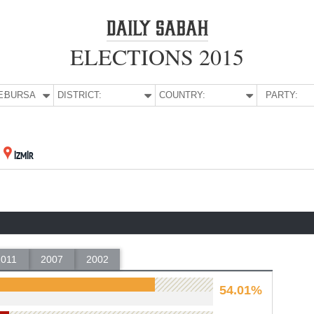
ELECTIONS 2015
E:
BURSA
DISTRICT:
COUNTRY:
PARTY:
İZMİR
2011
2007
2002
54.01%