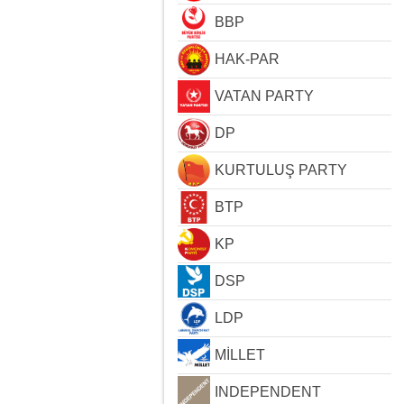
BBP
HAK-PAR
VATAN PARTY
DP
KURTULUŞ PARTY
BTP
KP
DSP
LDP
MİLLET
INDEPENDENT