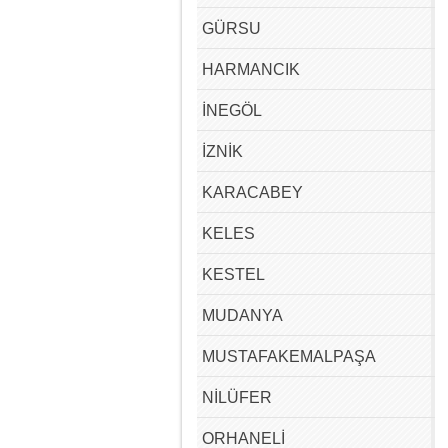
GÜRSU
HARMANCIK
İNEGÖL
İZNİK
KARACABEY
KELES
KESTEL
MUDANYA
MUSTAFAKEMALPAŞA
NİLÜFER
ORHANELİ