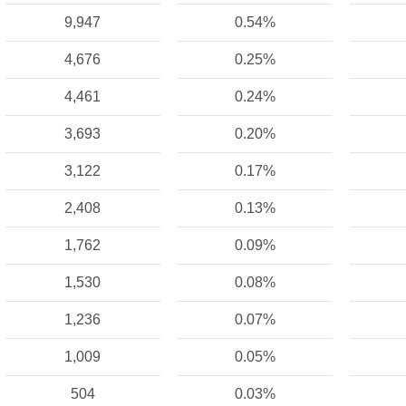
9,947
0.54%
4,676
0.25%
4,461
0.24%
3,693
0.20%
3,122
0.17%
2,408
0.13%
1,762
0.09%
1,530
0.08%
1,236
0.07%
1,009
0.05%
504
0.03%