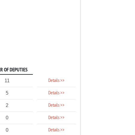
R OF DEPUTIES
Details >>
11
Details >>
5
Details >>
2
Details >>
0
Details >>
0