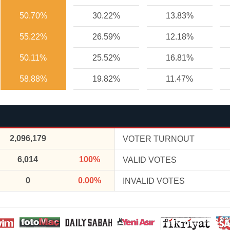
50.70%
30.22%
13.83%
55.22%
26.59%
12.18%
50.11%
25.52%
16.81%
58.88%
19.82%
11.47%
2,096,179
VOTER TURNOUT
6,014
100%
VALID VOTES
0
0.00%
INVALID VOTES