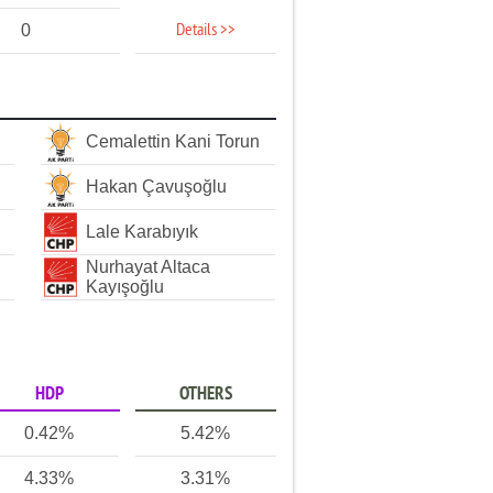
Details >>
0
Cemalettin Kani Torun
Hakan Çavuşoğlu
Lale Karabıyık
Nurhayat Altaca
Kayışoğlu
HDP
OTHERS
0.42%
5.42%
4.33%
3.31%