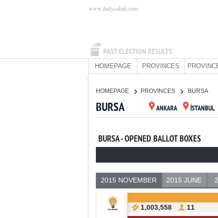
www.dailysabah.com
PAST ELECTION RESULTS
HOMEPAGE
PROVINCES
PROVINC
HOMEPAGE
PROVINCES
BURSA
BURSA
ANKARA
İSTANBUL
BURSA - OPENED BALLOT BOXES
2015 NOVEMBER
2015 JUNE
1,003,558
11