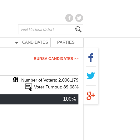
CANDIDATES
PARTIES
BURSA CANDIDATES >>
Number of Voters: 2,096,179
Voter Turnout: 89.68%
100%