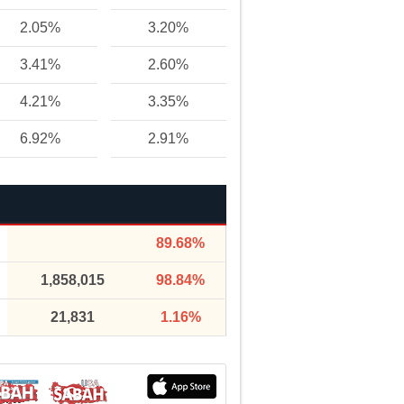
2.05%
3.20%
3.41%
2.60%
4.21%
3.35%
6.92%
2.91%
89.68%
1,858,015
98.84%
21,831
1.16%