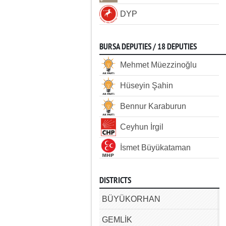
DYP
BURSA DEPUTIES / 18 DEPUTIES
Mehmet Müezzinoğlu
Hüseyin Şahin
Bennur Karaburun
Ceyhun İrgil
İsmet Büyükataman
DISTRICTS
BÜYÜKORHAN
GEMLİK