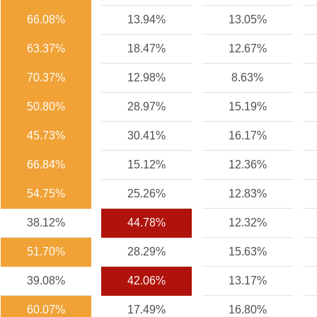
66.08%
13.94%
13.05%
63.37%
18.47%
12.67%
70.37%
12.98%
8.63%
50.80%
28.97%
15.19%
45.73%
30.41%
16.17%
66.84%
15.12%
12.36%
54.75%
25.26%
12.83%
38.12%
44.78%
12.32%
51.70%
28.29%
15.63%
39.08%
42.06%
13.17%
60.07%
17.49%
16.80%