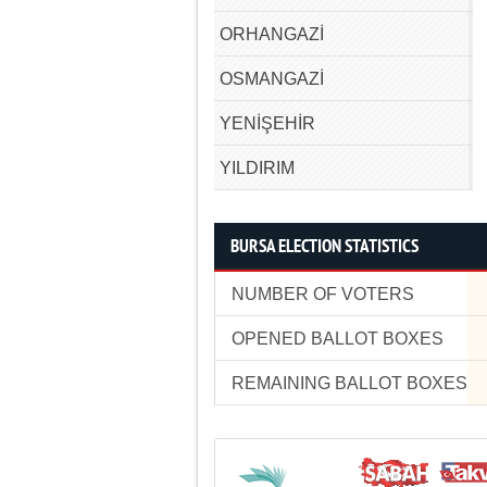
ORHANGAZİ
OSMANGAZİ
YENİŞEHİR
YILDIRIM
BURSA ELECTION STATISTICS
NUMBER OF VOTERS
OPENED BALLOT BOXES
REMAINING BALLOT BOXES