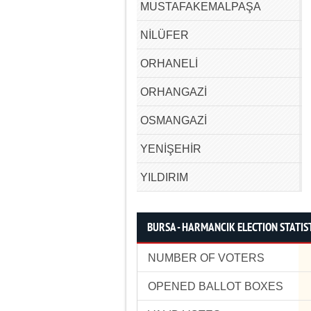
MUSTAFAKEMALPAŞA
NİLÜFER
ORHANELİ
ORHANGAZİ
OSMANGAZİ
YENİŞEHİR
YILDIRIM
BURSA - HARMANCIK ELECTION STATIS
NUMBER OF VOTERS
OPENED BALLOT BOXES