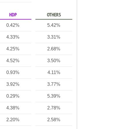
HDP
OTHERS
0.42%
5.42%
4.33%
3.31%
4.25%
2.68%
4.52%
3.50%
0.93%
4.11%
3.92%
3.77%
0.29%
5.39%
4.38%
2.78%
2.20%
2.58%