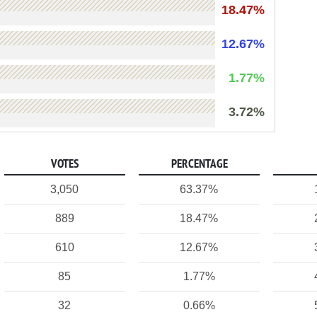
18.47%
12.67%
1.77%
3.72%
VOTES
PERCENTAGE
3,050
63.37%
889
18.47%
610
12.67%
85
1.77%
32
0.66%