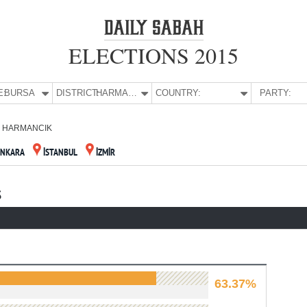
ELECTIONS 2015
E:
BURSA
DISTRICT:
HARMANCIK
COUNTRY:
PARTY:
HARMANCIK
ANKARA
İSTANBUL
İZMİR
S
63.37%