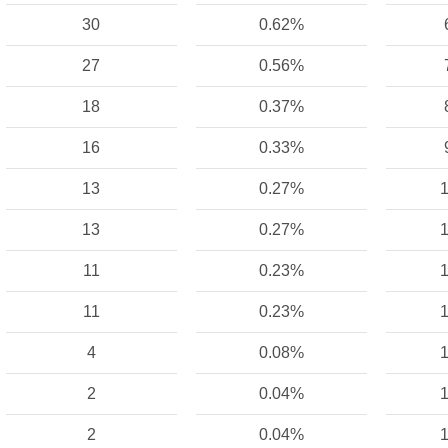
30
0.62%
27
0.56%
18
0.37%
16
0.33%
13
0.27%
1
13
0.27%
1
11
0.23%
1
11
0.23%
1
4
0.08%
1
2
0.04%
1
2
0.04%
1