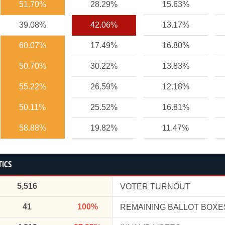
51.70%
28.29%
15.63%
39.08%
42.06%
13.17%
60.07%
17.49%
16.80%
50.70%
30.22%
13.83%
55.22%
26.59%
12.18%
50.11%
25.52%
16.81%
58.88%
19.82%
11.47%
TICS
5,516
VOTER TURNOUT
41
100%
REMAINING BALLOT BOXE