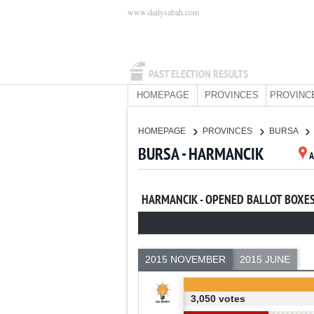
www.dailysabah.com
PAST ELECTION RESULTS
HOMEPAGE
PROVINCES
PROVINC
HOMEPAGE
PROVINCES
BURSA
BURSA - HARMANCIK
HARMANCIK - OPENED BALLOT BOXE
2015 NOVEMBER
2015 JUNE
3,050 votes