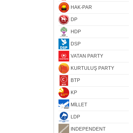
HAK-PAR
DP
HDP
DSP
VATAN PARTY
KURTULUŞ PARTY
BTP
KP
MİLLET
LDP
INDEPENDENT