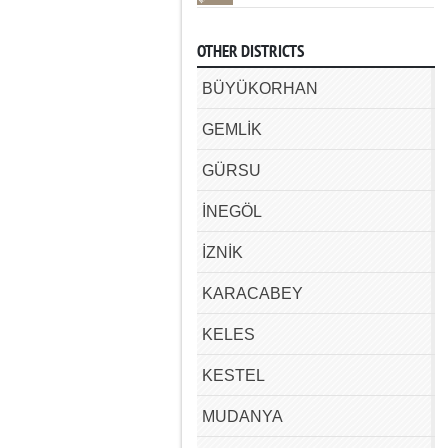
OTHER DISTRICTS
BÜYÜKORHAN
GEMLİK
GÜRSU
İNEGÖL
İZNİK
KARACABEY
KELES
KESTEL
MUDANYA