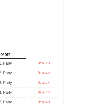
ORDER
Details >>
1. Party
Details >>
2. Party
Details >>
3. Party
Details >>
4. Party
Details >>
5. Party