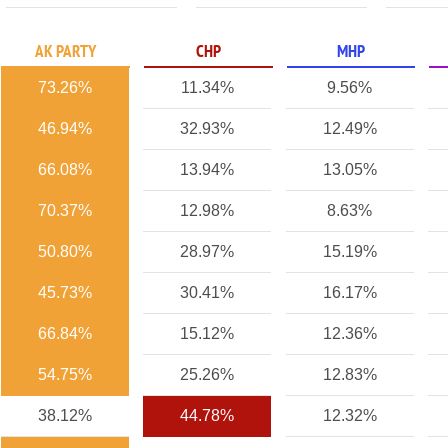
AK PARTY
CHP
MHP
73.26%
11.34%
9.56%
46.94%
32.93%
12.49%
66.08%
13.94%
13.05%
70.37%
12.98%
8.63%
50.80%
28.97%
15.19%
45.73%
30.41%
16.17%
66.84%
15.12%
12.36%
54.75%
25.26%
12.83%
38.12%
44.78%
12.32%