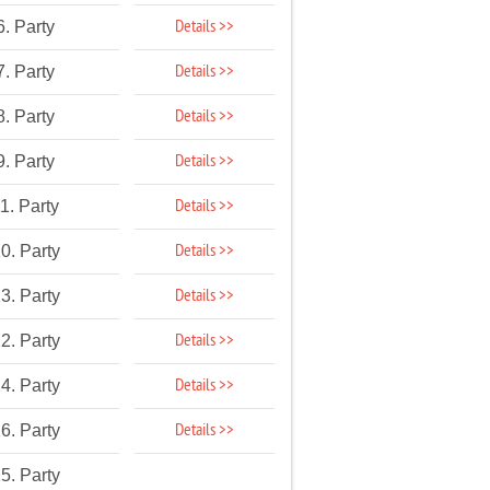
Details >>
6. Party
Details >>
7. Party
Details >>
8. Party
Details >>
9. Party
Details >>
1. Party
Details >>
0. Party
Details >>
3. Party
Details >>
2. Party
Details >>
4. Party
Details >>
6. Party
5. Party