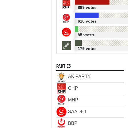
889 votes
610 votes
85 votes
179 votes
PARTIES
AK PARTY
CHP
MHP
SAADET
BBP