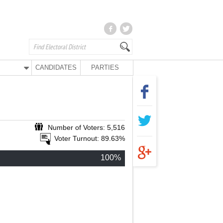
CANDIDATES
PARTIES
Number of Voters: 5,516
Voter Turnout: 89.63%
100%