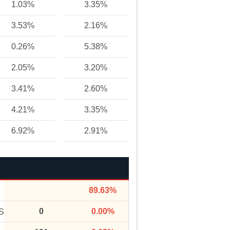
1.03%
3.35%
3.53%
2.16%
0.26%
5.38%
2.05%
3.20%
3.41%
2.60%
4.21%
3.35%
6.92%
2.91%
89.63%
0
0.00%
S