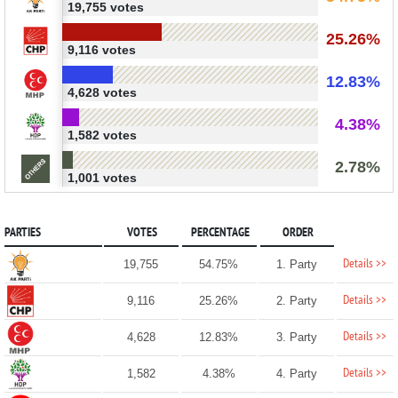
19,755 votes
25.26%
9,116 votes
12.83%
4,628 votes
4.38%
1,582 votes
2.78%
1,001 votes
PARTIES
VOTES
PERCENTAGE
ORDER
Details >>
19,755
54.75%
1. Party
Details >>
9,116
25.26%
2. Party
Details >>
4,628
12.83%
3. Party
Details >>
1,582
4.38%
4. Party