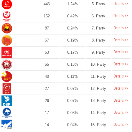
Details >>
446
1.24%
5. Party
Details >>
152
0.42%
6. Party
Details >>
87
0.24%
7. Party
Details >>
67
0.19%
8. Party
Details >>
63
0.17%
9. Party
Details >>
55
0.15%
10. Party
Details >>
40
0.11%
11. Party
Details >>
27
0.07%
12. Party
Details >>
26
0.07%
13. Party
Details >>
17
0.05%
14. Party
Details >>
14
0.04%
15. Party