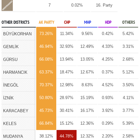
7
0.02%
16. Party
OTHER DISTRICTS
AK PARTY
CHP
MHP
HDP
OTHERS
73.26%
11.34%
9.56%
0.42%
5.42%
BÜYÜKORHAN
46.94%
32.93%
12.49%
4.33%
3.31%
GEMLİK
66.08%
13.94%
13.05%
4.25%
2.68%
GÜRSU
63.37%
18.47%
12.67%
0.37%
5.12%
HARMANCIK
70.37%
12.98%
8.63%
4.52%
3.50%
İNEGÖL
50.80%
28.97%
15.19%
0.93%
4.11%
İZNİK
45.73%
30.41%
16.17%
3.92%
3.77%
KARACABEY
66.84%
15.12%
12.36%
0.29%
5.39%
KELES
38.12%
44.78%
12.32%
2.20%
2.58%
MUDANYA