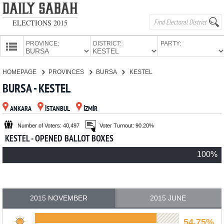
ELECTIONS 2015
PROVINCE:
DISTRICT:
PARTY:
HOMEPAGE
HOMEPAGE
PROVINCES
BURSA
KESTEL
PROVINCES
BURSA - KESTEL
CANDIDATES
ANKARA
İSTANBUL
İZMİR
PARTIES
Number of Voters: 40,497
Voter Turnout: 90.20%
KESTEL - OPENED BALLOT BOXES
100%
2015 NOVEMBER
2015 JUNE
54.75%