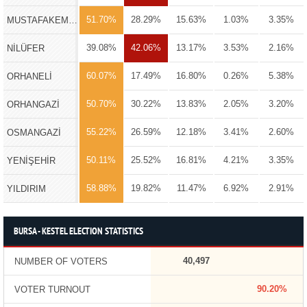
51.70%
28.29%
15.63%
1.03%
3.35%
MUSTAFAKEMALPAŞA
39.08%
42.06%
13.17%
3.53%
2.16%
NİLÜFER
60.07%
17.49%
16.80%
0.26%
5.38%
ORHANELİ
50.70%
30.22%
13.83%
2.05%
3.20%
ORHANGAZİ
55.22%
26.59%
12.18%
3.41%
2.60%
OSMANGAZİ
50.11%
25.52%
16.81%
4.21%
3.35%
YENİŞEHİR
58.88%
19.82%
11.47%
6.92%
2.91%
YILDIRIM
BURSA - KESTEL ELECTION STATISTICS
40,497
NUMBER OF VOTERS
90.20%
VOTER TURNOUT