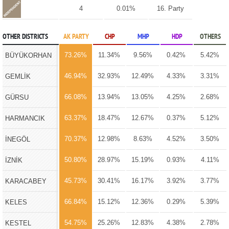
4
0.01%
16. Party
OTHER DISTRICTS
AK PARTY
CHP
MHP
HDP
OTHERS
73.26%
11.34%
9.56%
0.42%
5.42%
BÜYÜKORHAN
46.94%
32.93%
12.49%
4.33%
3.31%
GEMLİK
66.08%
13.94%
13.05%
4.25%
2.68%
GÜRSU
63.37%
18.47%
12.67%
0.37%
5.12%
HARMANCIK
70.37%
12.98%
8.63%
4.52%
3.50%
İNEGÖL
50.80%
28.97%
15.19%
0.93%
4.11%
İZNİK
45.73%
30.41%
16.17%
3.92%
3.77%
KARACABEY
66.84%
15.12%
12.36%
0.29%
5.39%
KELES
54.75%
25.26%
12.83%
4.38%
2.78%
KESTEL