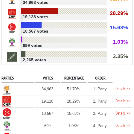
34,963 votes
28.29%
19,128 votes
15.63%
10,567 votes
1.03%
699 votes
3.35%
2,265 votes
PARTIES
VOTES
PERCENTAGE
ORDER
Details >>
34,963
51.70%
1. Party
Details >>
19,128
28.29%
2. Party
Details >>
10,567
15.63%
3. Party
Details >>
699
1.03%
4. Party