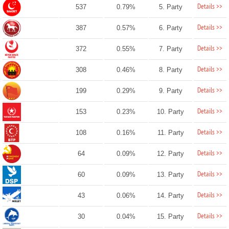
Details >>
537
0.79%
5. Party
Details >>
387
0.57%
6. Party
Details >>
372
0.55%
7. Party
Details >>
308
0.46%
8. Party
Details >>
199
0.29%
9. Party
Details >>
153
0.23%
10. Party
Details >>
108
0.16%
11. Party
Details >>
64
0.09%
12. Party
Details >>
60
0.09%
13. Party
Details >>
43
0.06%
14. Party
Details >>
30
0.04%
15. Party