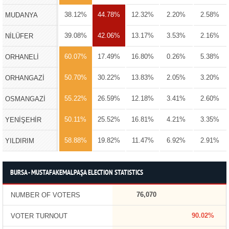
38.12%
44.78%
12.32%
2.20%
2.58%
MUDANYA
39.08%
42.06%
13.17%
3.53%
2.16%
NİLÜFER
60.07%
17.49%
16.80%
0.26%
5.38%
ORHANELİ
50.70%
30.22%
13.83%
2.05%
3.20%
ORHANGAZİ
55.22%
26.59%
12.18%
3.41%
2.60%
OSMANGAZİ
50.11%
25.52%
16.81%
4.21%
3.35%
YENİŞEHİR
58.88%
19.82%
11.47%
6.92%
2.91%
YILDIRIM
BURSA - MUSTAFAKEMALPAŞA ELECTION STATISTICS
76,070
NUMBER OF VOTERS
90.02%
VOTER TURNOUT