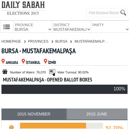
ELECTIONS 2015
PROVINCE:
DISTRICT:
PARTY:
HOMEPAGE
HOMEPAGE
PROVINCES
BURSA
MUSTAFAKEMALPAŞA
PROVINCES
BURSA - MUSTAFAKEMALPAŞA
CANDIDATES
ANKARA
İSTANBUL
İZMİR
PARTIES
Number of Voters: 76,070
Voter Turnout: 90.02%
MUSTAFAKEMALPAŞA - OPENED BALLOT BOXES
100%
2015 NOVEMBER
2015 JUNE
51.70%