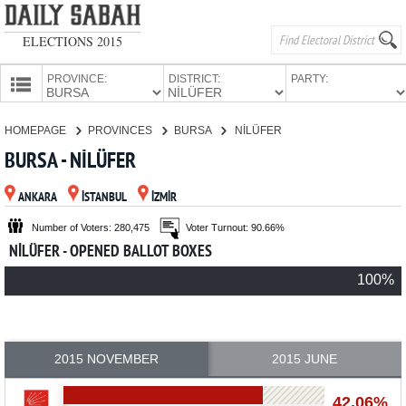
ELECTIONS 2015
PROVINCE:
DISTRICT:
PARTY:
HOMEPAGE
HOMEPAGE
PROVINCES
BURSA
NİLÜFER
PROVINCES
BURSA - NİLÜFER
CANDIDATES
ANKARA
İSTANBUL
İZMİR
PARTIES
Number of Voters: 280,475
Voter Turnout: 90.66%
NİLÜFER - OPENED BALLOT BOXES
100%
2015 NOVEMBER
2015 JUNE
42.06%