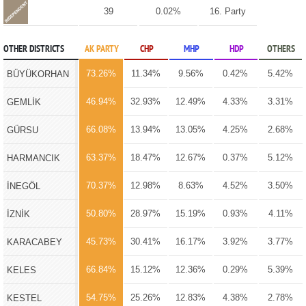
39
0.02%
16. Party
OTHER DISTRICTS
AK PARTY
CHP
MHP
HDP
OTHERS
73.26%
11.34%
9.56%
0.42%
5.42%
BÜYÜKORHAN
46.94%
32.93%
12.49%
4.33%
3.31%
GEMLİK
66.08%
13.94%
13.05%
4.25%
2.68%
GÜRSU
63.37%
18.47%
12.67%
0.37%
5.12%
HARMANCIK
70.37%
12.98%
8.63%
4.52%
3.50%
İNEGÖL
50.80%
28.97%
15.19%
0.93%
4.11%
İZNİK
45.73%
30.41%
16.17%
3.92%
3.77%
KARACABEY
66.84%
15.12%
12.36%
0.29%
5.39%
KELES
54.75%
25.26%
12.83%
4.38%
2.78%
KESTEL