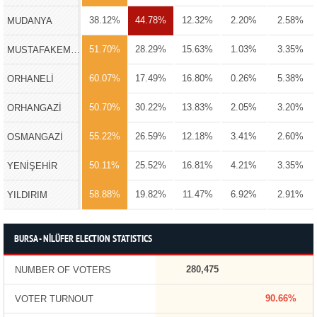
38.12%
44.78%
12.32%
2.20%
2.58%
MUDANYA
51.70%
28.29%
15.63%
1.03%
3.35%
MUSTAFAKEMALPAŞA
60.07%
17.49%
16.80%
0.26%
5.38%
ORHANELİ
50.70%
30.22%
13.83%
2.05%
3.20%
ORHANGAZİ
55.22%
26.59%
12.18%
3.41%
2.60%
OSMANGAZİ
50.11%
25.52%
16.81%
4.21%
3.35%
YENİŞEHİR
58.88%
19.82%
11.47%
6.92%
2.91%
YILDIRIM
BURSA - NİLÜFER ELECTION STATISTICS
280,475
NUMBER OF VOTERS
90.66%
VOTER TURNOUT