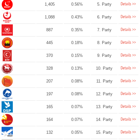
Details >>
1,405
0.56%
5. Party
Details >>
1,088
0.43%
6. Party
Details >>
887
0.35%
7. Party
Details >>
445
0.18%
8. Party
Details >>
370
0.15%
9. Party
Details >>
328
0.13%
10. Party
Details >>
207
0.08%
11. Party
Details >>
197
0.08%
12. Party
Details >>
165
0.07%
13. Party
Details >>
164
0.07%
14. Party
Details >>
132
0.05%
15. Party