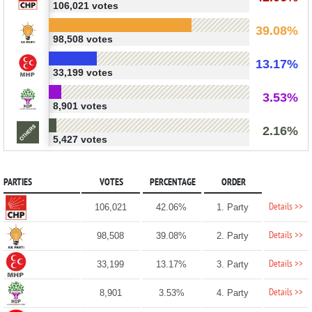
106,021 votes
39.08%
98,508 votes
13.17%
33,199 votes
3.53%
8,901 votes
2.16%
5,427 votes
PARTIES
VOTES
PERCENTAGE
ORDER
Details >>
106,021
42.06%
1. Party
Details >>
98,508
39.08%
2. Party
Details >>
33,199
13.17%
3. Party
Details >>
8,901
3.53%
4. Party