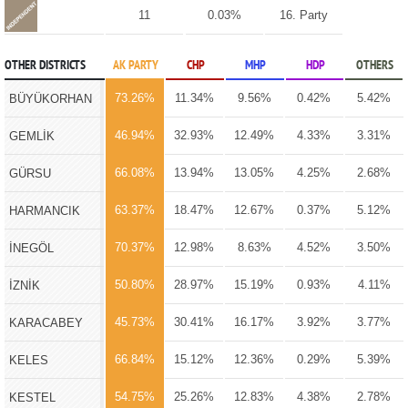
11
0.03%
16. Party
OTHER DISTRICTS
AK PARTY
CHP
MHP
HDP
OTHERS
73.26%
11.34%
9.56%
0.42%
5.42%
BÜYÜKORHAN
46.94%
32.93%
12.49%
4.33%
3.31%
GEMLİK
66.08%
13.94%
13.05%
4.25%
2.68%
GÜRSU
63.37%
18.47%
12.67%
0.37%
5.12%
HARMANCIK
70.37%
12.98%
8.63%
4.52%
3.50%
İNEGÖL
50.80%
28.97%
15.19%
0.93%
4.11%
İZNİK
45.73%
30.41%
16.17%
3.92%
3.77%
KARACABEY
66.84%
15.12%
12.36%
0.29%
5.39%
KELES
54.75%
25.26%
12.83%
4.38%
2.78%
KESTEL