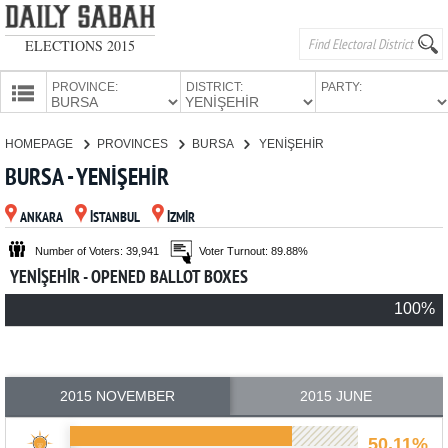
ELECTIONS 2015
PROVINCE:
DISTRICT:
PARTY:
HOMEPAGE
HOMEPAGE
PROVINCES
BURSA
YENİŞEHİR
PROVINCES
BURSA - YENİŞEHİR
CANDIDATES
ANKARA
İSTANBUL
İZMİR
PARTIES
Number of Voters: 39,941
Voter Turnout: 89.88%
YENİŞEHİR - OPENED BALLOT BOXES
100%
2015 NOVEMBER
2015 JUNE
50.11%