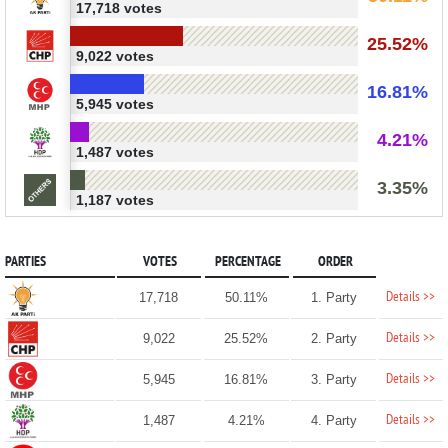
17,718 votes
25.52%
9,022 votes
16.81%
5,945 votes
4.21%
1,487 votes
3.35%
1,187 votes
PARTIES
VOTES
PERCENTAGE
ORDER
Details >>
17,718
50.11%
1. Party
Details >>
9,022
25.52%
2. Party
Details >>
5,945
16.81%
3. Party
Details >>
1,487
4.21%
4. Party