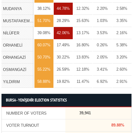
38.12%
44.78%
12.32%
2.20%
2.58%
MUDANYA
51.70%
28.29%
15.63%
1.03%
3.35%
MUSTAFAKEMALPAŞA
39.08%
42.06%
13.17%
3.53%
2.16%
NİLÜFER
60.07%
17.49%
16.80%
0.26%
5.38%
ORHANELİ
50.70%
30.22%
13.83%
2.05%
3.20%
ORHANGAZİ
55.22%
26.59%
12.18%
3.41%
2.60%
OSMANGAZİ
58.88%
19.82%
11.47%
6.92%
2.91%
YILDIRIM
BURSA - YENİŞEHİR ELECTION STATISTICS
39,941
NUMBER OF VOTERS
89.88%
VOTER TURNOUT