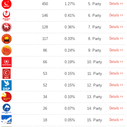
Details >>
450
1.27%
5. Party
Details >>
146
0.41%
6. Party
Details >>
128
0.36%
7. Party
Details >>
117
0.33%
8. Party
Details >>
86
0.24%
9. Party
Details >>
66
0.19%
10. Party
Details >>
53
0.15%
11. Party
Details >>
52
0.15%
12. Party
Details >>
34
0.10%
13. Party
Details >>
26
0.07%
14. Party
Details >>
18
0.05%
15. Party