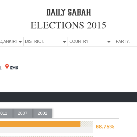
ELECTIONS 2015
E:
ÇANKIRI
DISTRICT:
COUNTRY:
PARTY:
L
İZMİR
2011
2007
2002
68.75%