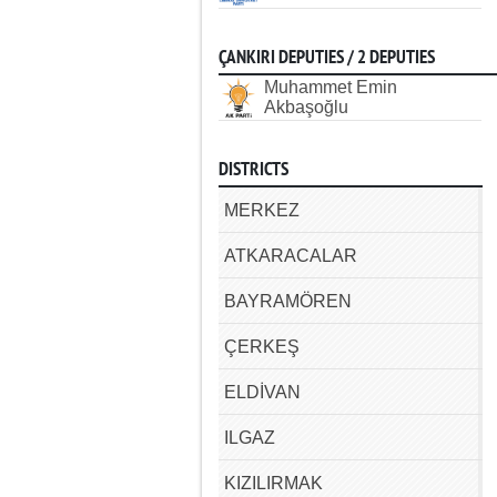
ÇANKIRI DEPUTIES / 2 DEPUTIES
Muhammet Emin
Akbaşoğlu
DISTRICTS
MERKEZ
ATKARACALAR
BAYRAMÖREN
ÇERKEŞ
ELDİVAN
ILGAZ
KIZILIRMAK