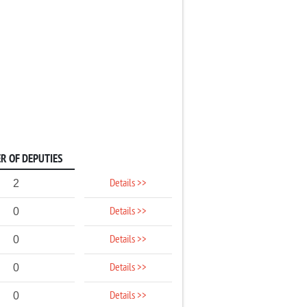
R OF DEPUTIES
Details >>
2
Details >>
0
Details >>
0
Details >>
0
Details >>
0