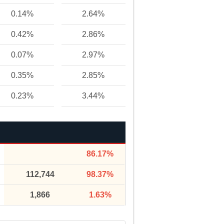
0.14%
2.64%
0.42%
2.86%
0.07%
2.97%
0.35%
2.85%
0.23%
3.44%
86.17%
112,744
98.37%
1,866
1.63%