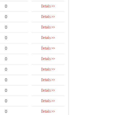
Details >>
0
Details >>
0
Details >>
0
Details >>
0
Details >>
0
Details >>
0
Details >>
0
Details >>
0
Details >>
0
Details >>
0
Details >>
0