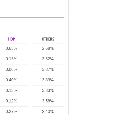
HDP
OTHERS
0.63%
2.68%
0.13%
3.52%
0.06%
3.87%
0.40%
3.89%
0.13%
3.83%
0.12%
3.58%
0.27%
2.40%