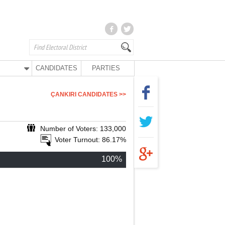
CANDIDATES
PARTIES
ÇANKIRI CANDIDATES >>
Number of Voters: 133,000
Voter Turnout: 86.17%
100%