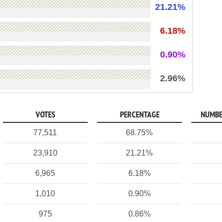
21.21%
6.18%
0.90%
2.96%
VOTES
PERCENTAGE
NUMBE
77,511
68.75%
23,910
21.21%
6,965
6.18%
1,010
0.90%
975
0.86%