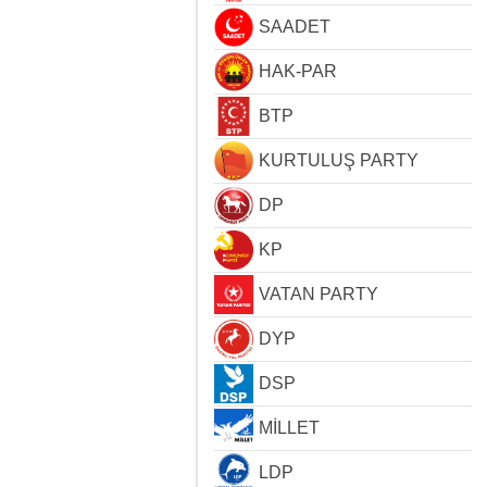
SAADET
HAK-PAR
BTP
KURTULUŞ PARTY
DP
KP
VATAN PARTY
DYP
DSP
MİLLET
LDP