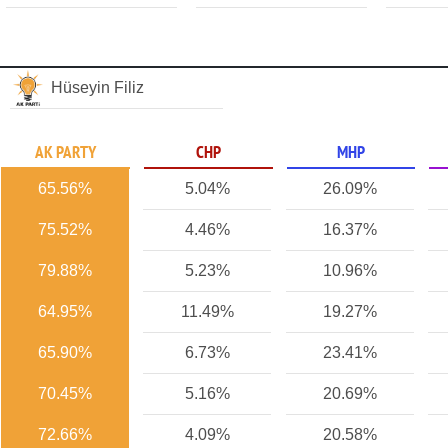
Hüseyin Filiz
AK PARTY
CHP
MHP
65.56%
5.04%
26.09%
75.52%
4.46%
16.37%
79.88%
5.23%
10.96%
64.95%
11.49%
19.27%
65.90%
6.73%
23.41%
70.45%
5.16%
20.69%
72.66%
4.09%
20.58%