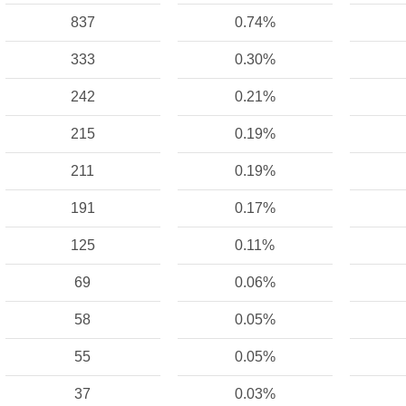
837
0.74%
333
0.30%
242
0.21%
215
0.19%
211
0.19%
191
0.17%
125
0.11%
69
0.06%
58
0.05%
55
0.05%
37
0.03%