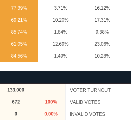
77.39%
3.71%
16.12%
69.21%
10.20%
17.31%
85.74%
1.84%
9.38%
61.05%
12.69%
23.06%
84.56%
1.49%
10.28%
133,000
VOTER TURNOUT
672
100%
VALID VOTES
0
0.00%
INVALID VOTES