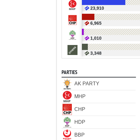
23,910
6,965
1,010
3,348
PARTIES
AK PARTY
MHP
CHP
HDP
BBP