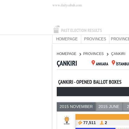
www.dailysabah.com
PAST ELECTION RESULTS
HOMEPAGE
PROVINCES
PROVINC
HOMEPAGE
PROVINCES
ÇANKIRI
ÇANKIRI
ANKARA
İSTANBU
ÇANKIRI - OPENED BALLOT BOXES
2015 NOVEMBER
2015 JUNE
77,511
2