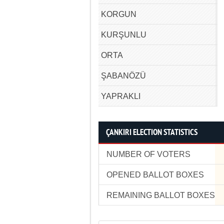
KORGUN
KURŞUNLU
ORTA
ŞABANÖZÜ
YAPRAKLI
ÇANKIRI ELECTION STATISTICS
NUMBER OF VOTERS
OPENED BALLOT BOXES
REMAINING BALLOT BOXES