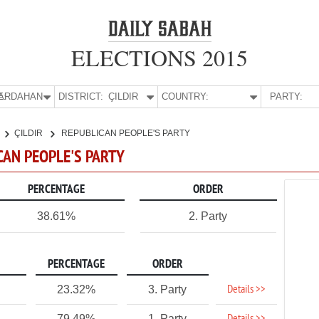
ELECTIONS 2015
E:
ARDAHAN
DISTRICT:
ÇILDIR
COUNTRY:
PARTY:
ÇILDIR
REPUBLICAN PEOPLE'S PARTY
ICAN PEOPLE'S PARTY
PERCENTAGE
ORDER
38.61%
2. Party
PERCENTAGE
ORDER
Details >>
23.32%
3. Party
79.49%
1. Party