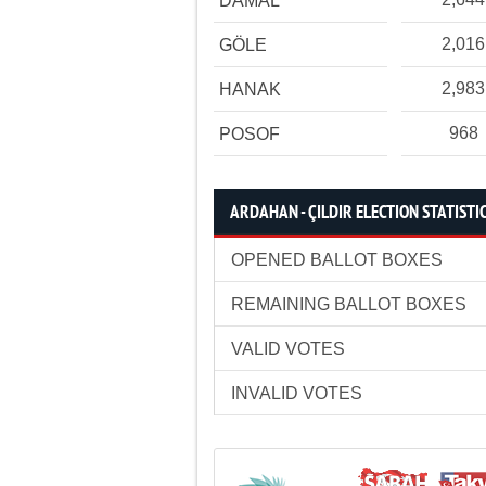
DAMAL
2,016
GÖLE
2,983
HANAK
968
POSOF
ARDAHAN - ÇILDIR ELECTION STATISTI
OPENED BALLOT BOXES
REMAINING BALLOT BOXES
VALID VOTES
INVALID VOTES