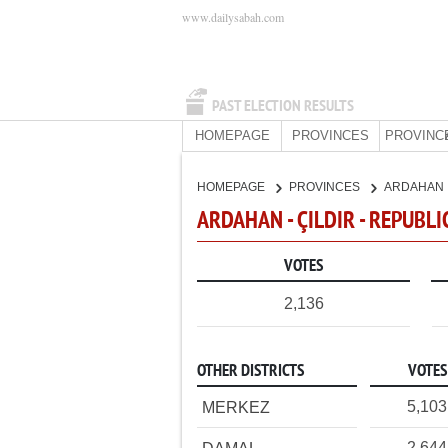
www.dailysabah.com
PAST ELECTION RESULTS
HOMEPAGE
PROVINCES
PROVINC
HOMEPAGE
PROVINCES
ARDAHAN
ARDAHAN - ÇILDIR - REPUBL
VOTES
2,136
OTHER DISTRICTS
VOTES
5,103
MERKEZ
2,644