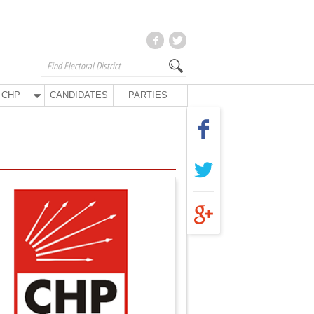
CHP
CANDIDATES
PARTIES