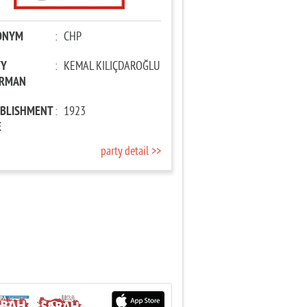
ONYM
:
CHP
TY
:
KEMAL KILIÇDAROĞLU
IRMAN
ABLISHMENT
:
1923
E
party detail >>