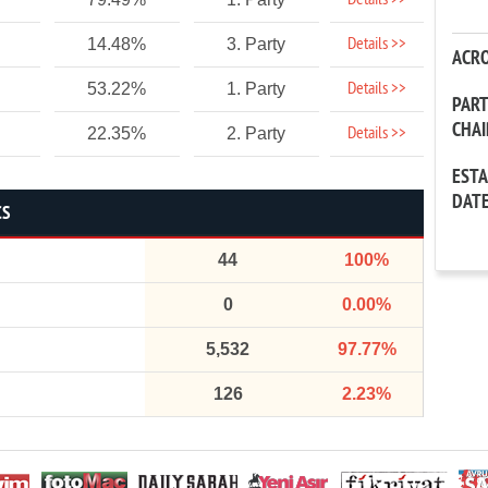
Details >>
Details >>
14.48%
3. Party
ACR
Details >>
53.22%
1. Party
PAR
CHA
Details >>
22.35%
2. Party
EST
DAT
CS
44
100%
0
0.00%
5,532
97.77%
126
2.23%