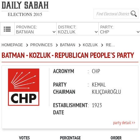
ELECTIONS 2015
PROVINCE:
DISTRICT:
PARTY:
HOMEPAGE
HOMEPAGE
PROVINCES
BATMAN
KOZLUK
REPUBLICAN PEOPLE'S PARTY
PROVINCES
BATMAN - KOZLUK - REPUBLICAN PEOPLE'S PARTY
CANDIDATES
PARTIES
ACRONYM
:
CHP
PARTY
:
KEMAL
CHAIRMAN
KILIÇDAROĞLU
ESTABLISHMENT
:
1923
DATE
party detail >>
VOTES
PERCENTAGE
ORDER