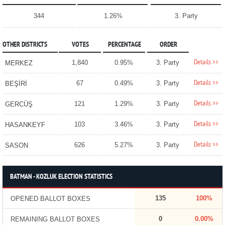
344
1.26%
3. Party
OTHER DISTRICTS
VOTES
PERCENTAGE
ORDER
Details >>
1,840
0.95%
3. Party
MERKEZ
Details >>
67
0.49%
3. Party
BEŞİRİ
Details >>
121
1.29%
3. Party
GERCÜŞ
Details >>
103
3.46%
3. Party
HASANKEYF
Details >>
626
5.27%
3. Party
SASON
BATMAN - KOZLUK ELECTION STATISTICS
135
100%
OPENED BALLOT BOXES
0
0.00%
REMAINING BALLOT BOXES