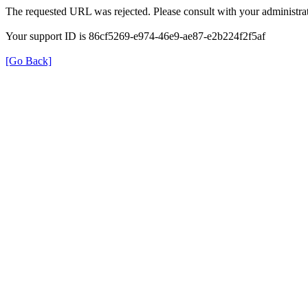
The requested URL was rejected. Please consult with your administrat
Your support ID is 86cf5269-e974-46e9-ae87-e2b224f2f5af
[Go Back]