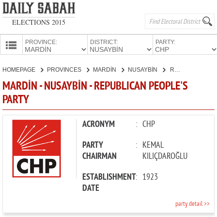
ELECTIONS 2015
PROVINCE:
DISTRICT:
PARTY:
HOMEPAGE
HOMEPAGE
PROVINCES
MARDİN
NUSAYBİN
REPUBLICAN PEOPLE'S PARTY
PROVINCES
MARDİN - NUSAYBİN - REPUBLICAN PEOPLE'S
CANDIDATES
PARTY
PARTIES
ACRONYM
:
CHP
PARTY
:
KEMAL
CHAIRMAN
KILIÇDAROĞLU
ESTABLISHMENT
:
1923
DATE
party detail >>