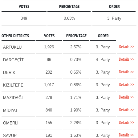
VOTES
PERCENTAGE
ORDER
349
0.63%
3. Party
OTHER DISTRICTS
VOTES
PERCENTAGE
ORDER
Details >>
1,926
2.57%
3. Party
ARTUKLU
Details >>
86
0.73%
4. Party
DARGEÇİT
Details >>
202
0.65%
3. Party
DERİK
Details >>
1,017
0.86%
3. Party
KIZILTEPE
Details >>
278
1.71%
3. Party
MAZIDAĞI
Details >>
840
1.90%
3. Party
MİDYAT
Details >>
155
2.28%
3. Party
ÖMERLİ
Details >>
191
1.53%
3. Party
SAVUR