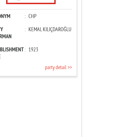
ONYM
:
CHP
TY
:
KEMAL KILIÇDAROĞLU
IRMAN
ABLISHMENT
:
1923
E
party detail >>