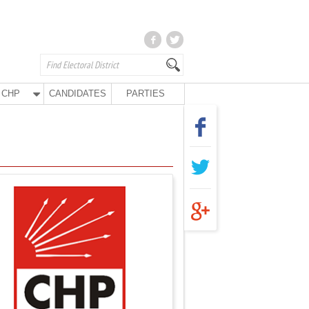
CHP
CANDIDATES
PARTIES