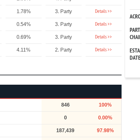
Details >>
1.78%
3. Party
ACR
Details >>
0.54%
3. Party
PAR
CHA
Details >>
0.69%
3. Party
Details >>
4.11%
2. Party
EST
DAT
846
100%
0
0.00%
187,439
97.98%