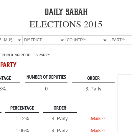
ELECTIONS 2015
E:
MUŞ
DISTRICT:
COUNTRY:
PARTY:
EPUBLICAN PEOPLE'S PARTY
 PARTY
NUMBER OF DEPUTIES
NTAGE
ORDER
73%
0
3. Party
PERCENTAGE
ORDER
Details >>
1.12%
4. Party
Details >>
1.06%
4. Party