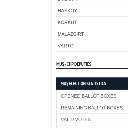
HASKÖY
KORKUT
MALAZGİRT
VARTO
MUŞ - CHP DEPUTIES
MUŞ ELECTION STATISTICS
OPENED BALLOT BOXES
REMAINING BALLOT BOXES
VALID VOTES