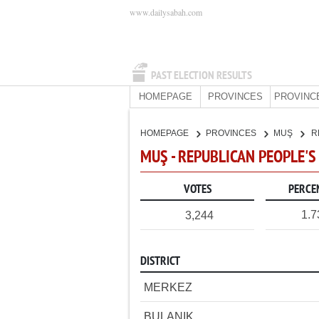
www.dailysabah.com
PAST ELECTION RESULTS
HOMEPAGE
PROVINCES
PROVINC
HOMEPAGE
PROVINCES
MUŞ
R
MUŞ - REPUBLICAN PEOPLE'S
VOTES
PERCE
1.
3,244
DISTRICT
MERKEZ
BULANIK