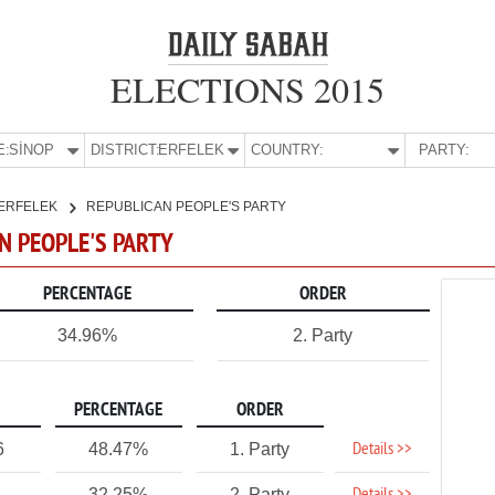
ELECTIONS 2015
E:
SİNOP
DISTRICT:
ERFELEK
COUNTRY:
PARTY:
ERFELEK
REPUBLICAN PEOPLE'S PARTY
AN PEOPLE'S PARTY
PERCENTAGE
ORDER
34.96%
2. Party
PERCENTAGE
ORDER
Details >>
6
48.47%
1. Party
32.25%
2. Party