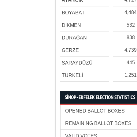
AYANCIK
4,484
BOYABAT
532
DİKMEN
838
DURAĞAN
4,739
GERZE
445
SARAYDÜZÜ
1,251
TÜRKELİ
SİNOP - ERFELEK ELECTION STATISTICS
OPENED BALLOT BOXES
REMAINING BALLOT BOXES
VALID VOTES