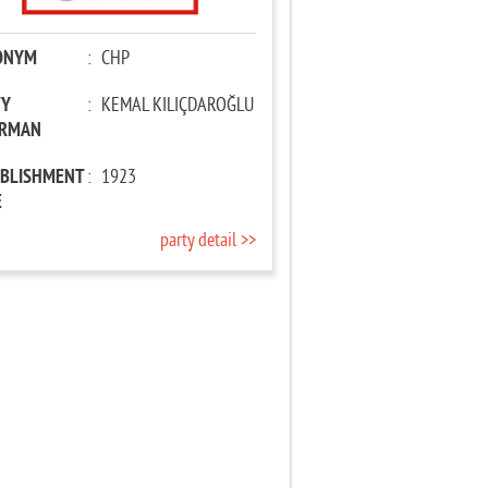
ONYM
:
CHP
TY
:
KEMAL KILIÇDAROĞLU
IRMAN
ABLISHMENT
:
1923
E
party detail >>