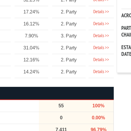
Details >>
Details >>
17.24%
2. Party
ACR
Details >>
16.12%
2. Party
PAR
CHA
Details >>
7.90%
3. Party
EST
Details >>
31.04%
2. Party
DAT
Details >>
12.16%
2. Party
Details >>
14.24%
2. Party
55
100%
0
0.00%
7,411
96.79%