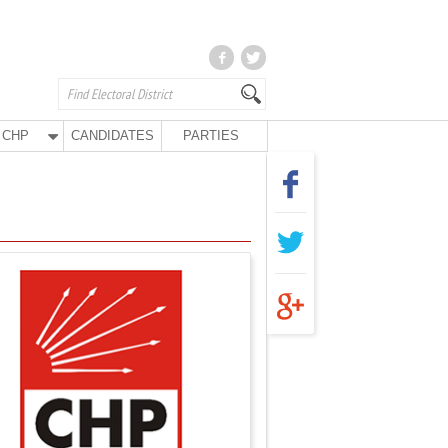
CHP
CANDIDATES
PARTIES