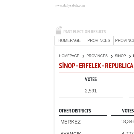
www.dailysabah.com
PAST ELECTION RESULTS
HOMEPAGE
PROVINCES
PROVINC
HOMEPAGE
PROVINCES
SİNOP
SİNOP - ERFELEK - REPUBLIC
VOTES
2,591
OTHER DISTRICTS
VOTES
18,34
MERKEZ
4,727