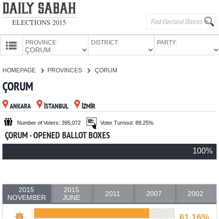
ELECTIONS 2015
PROVINCE:
DISTRICT:
PARTY:
HOMEPAGE
HOMEPAGE
PROVINCES
ÇORUM
PROVINCES
ÇORUM
CANDIDATES
ANKARA
İSTANBUL
İZMİR
PARTIES
Number of Voters: 395,072
Voter Turnout: 89.25%
ÇORUM - OPENED BALLOT BOXES
100%
2015
2015
2011
2007
2002
NOVEMBER
JUNE
61.16%