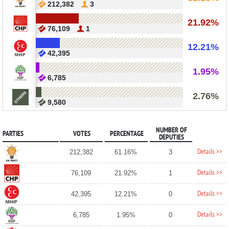
212,382
3
21.92%
76,109
1
12.21%
42,395
1.95%
6,785
2.76%
9,580
NUMBER OF
PARTIES
VOTES
PERCENTAGE
DEPUTIES
Details >>
212,382
61.16%
3
Details >>
76,109
21.92%
1
Details >>
42,395
12.21%
0
Details >>
6,785
1.95%
0