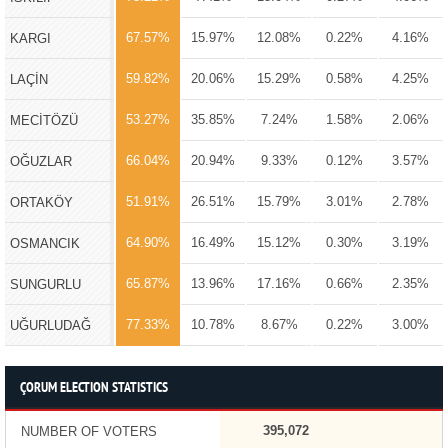
67.57%
15.97%
12.08%
0.22%
4.16%
KARGI
59.82%
20.06%
15.29%
0.58%
4.25%
LAÇİN
53.27%
35.85%
7.24%
1.58%
2.06%
MECİTÖZÜ
66.04%
20.94%
9.33%
0.12%
3.57%
OĞUZLAR
51.91%
26.51%
15.79%
3.01%
2.78%
ORTAKÖY
64.90%
16.49%
15.12%
0.30%
3.19%
OSMANCIK
65.87%
13.96%
17.16%
0.66%
2.35%
SUNGURLU
77.33%
10.78%
8.67%
0.22%
3.00%
UĞURLUDAĞ
ÇORUM ELECTION STATISTICS
395,072
NUMBER OF VOTERS