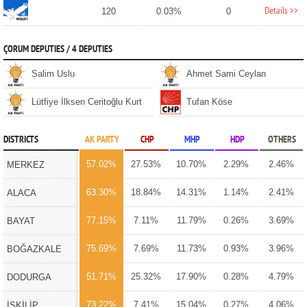
Details >>
120
0.03%
0
ÇORUM DEPUTIES / 4 DEPUTIES
Salim Uslu
Ahmet Sami Ceylan
Lütfiye İlksen Ceritoğlu Kurt
Tufan Köse
DISTRICTS
AK PARTY
CHP
MHP
HDP
OTHERS
57.02%
27.53%
10.70%
2.29%
2.46%
MERKEZ
63.30%
18.84%
14.31%
1.14%
2.41%
ALACA
77.15%
7.11%
11.79%
0.26%
3.69%
BAYAT
75.69%
7.69%
11.73%
0.93%
3.96%
BOĞAZKALE
51.71%
25.32%
17.90%
0.28%
4.79%
DODURGA
73.22%
7.41%
15.04%
0.27%
4.06%
İSKİLİP