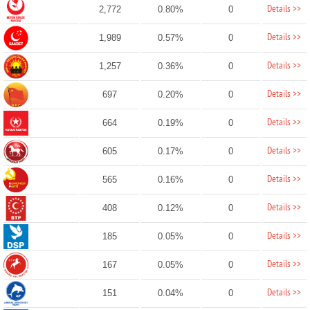
Details >>
2,772
0.80%
0
Details >>
1,989
0.57%
0
Details >>
1,257
0.36%
0
Details >>
697
0.20%
0
Details >>
664
0.19%
0
Details >>
605
0.17%
0
Details >>
565
0.16%
0
Details >>
408
0.12%
0
Details >>
185
0.05%
0
Details >>
167
0.05%
0
Details >>
151
0.04%
0