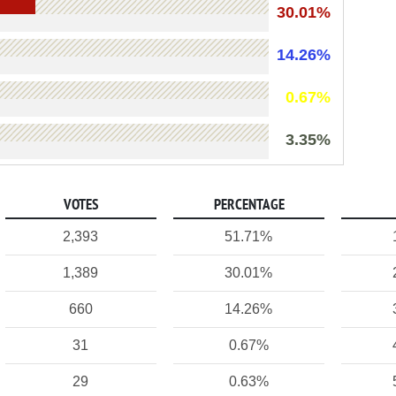
30.01%
14.26%
0.67%
3.35%
VOTES
PERCENTAGE
2,393
51.71%
1,389
30.01%
660
14.26%
31
0.67%
29
0.63%