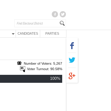
CANDIDATES
PARTIES
Number of Voters: 5,267
Voter Turnout: 90.58%
100%