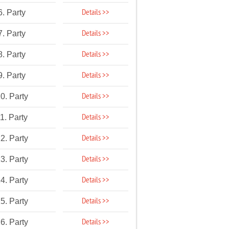
Details >>
6. Party
Details >>
7. Party
Details >>
8. Party
Details >>
9. Party
Details >>
0. Party
Details >>
1. Party
Details >>
2. Party
Details >>
3. Party
Details >>
4. Party
Details >>
5. Party
Details >>
6. Party