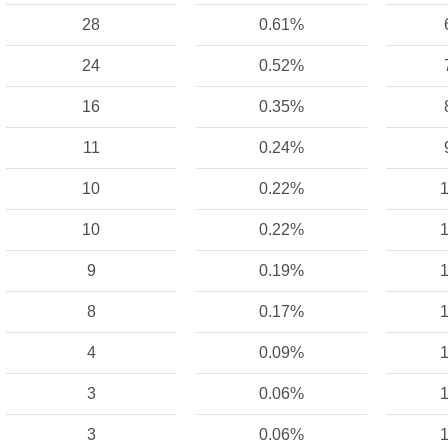
28
0.61%
24
0.52%
16
0.35%
11
0.24%
10
0.22%
1
10
0.22%
1
9
0.19%
1
8
0.17%
1
4
0.09%
1
3
0.06%
1
3
0.06%
1