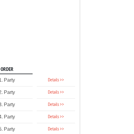
ORDER
Details >>
1. Party
Details >>
2. Party
Details >>
3. Party
Details >>
4. Party
Details >>
5. Party