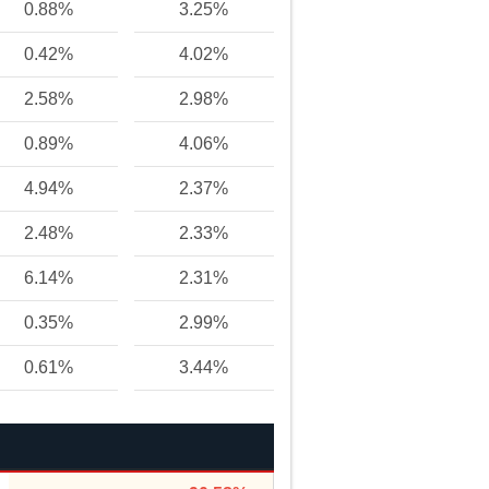
0.88%
3.25%
0.42%
4.02%
2.58%
2.98%
0.89%
4.06%
4.94%
2.37%
2.48%
2.33%
6.14%
2.31%
0.35%
2.99%
0.61%
3.44%