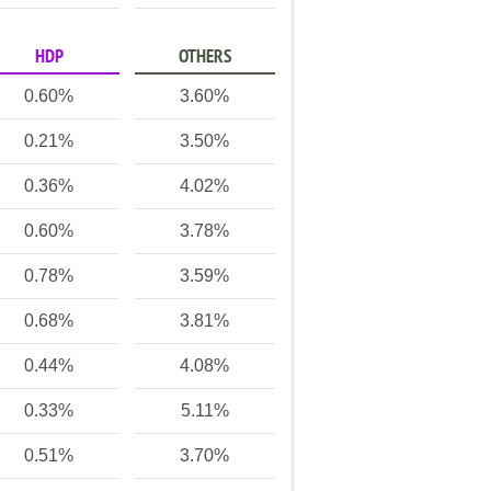
HDP
OTHERS
0.60%
3.60%
0.21%
3.50%
0.36%
4.02%
0.60%
3.78%
0.78%
3.59%
0.68%
3.81%
0.44%
4.08%
0.33%
5.11%
0.51%
3.70%