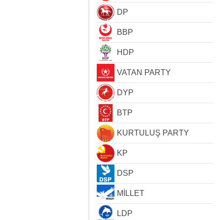
DP
BBP
HDP
VATAN PARTY
DYP
BTP
KURTULUŞ PARTY
KP
DSP
MİLLET
LDP