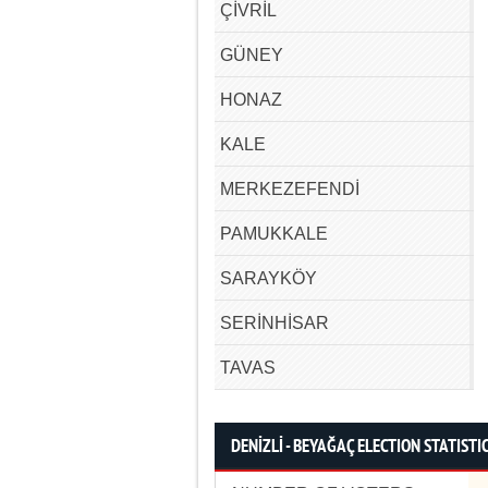
ÇİVRİL
GÜNEY
HONAZ
KALE
MERKEZEFENDİ
PAMUKKALE
SARAYKÖY
SERİNHİSAR
TAVAS
DENİZLİ - BEYAĞAÇ ELECTION STATISTI