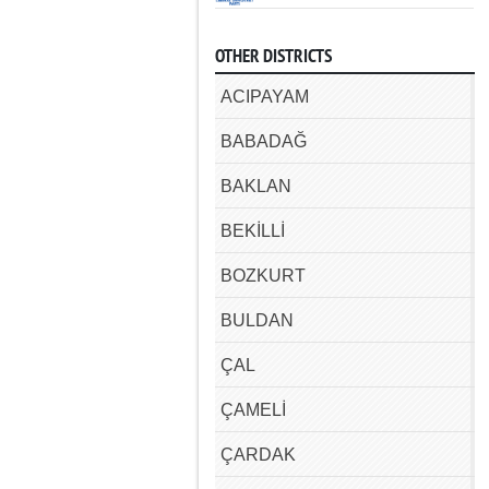
OTHER DISTRICTS
ACIPAYAM
BABADAĞ
BAKLAN
BEKİLLİ
BOZKURT
BULDAN
ÇAL
ÇAMELİ
ÇARDAK