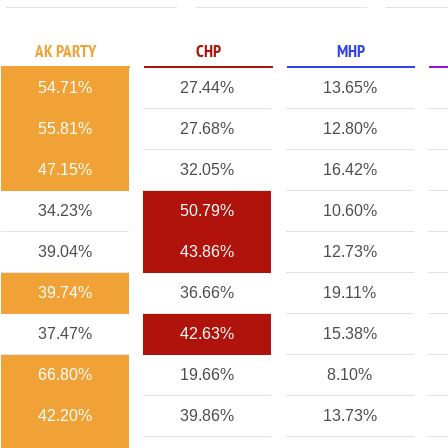
AK PARTY
CHP
MHP
54.71%
27.44%
13.65%
55.81%
27.68%
12.80%
47.15%
32.05%
16.42%
34.23%
50.79%
10.60%
39.04%
43.86%
12.73%
39.74%
36.66%
19.11%
37.47%
42.63%
15.38%
66.80%
19.66%
8.10%
42.20%
39.86%
13.73%