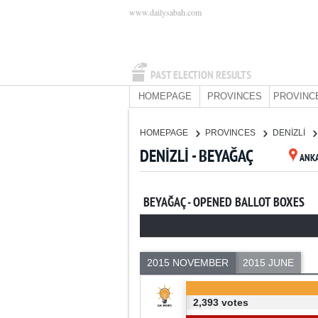
www.dailysabah.com
PAST ELECTION RESULTS
HOMEPAGE
PROVINCES
PROVINC
HOMEPAGE
PROVINCES
DENİZLİ
DENİZLİ - BEYAĞAÇ
ANK
BEYAĞAÇ - OPENED BALLOT BOXES
2015 NOVEMBER
2015 JUNE
2,393 votes