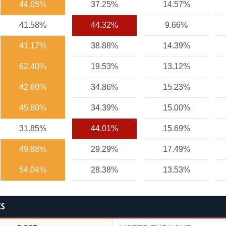
44.05%
37.25%
14.57%
41.58%
44.32%
9.66%
41.17%
38.88%
14.39%
62.40%
19.53%
13.12%
42.60%
34.86%
15.23%
45.80%
34.39%
15.00%
31.85%
44.01%
15.69%
49.88%
29.29%
17.49%
54.04%
28.38%
13.53%
CS