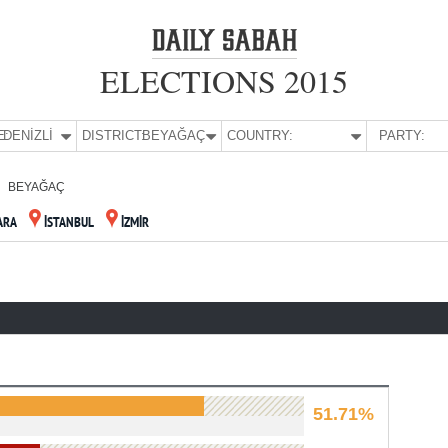
ELECTIONS 2015
E:
DENİZLİ
DISTRICT:
BEYAĞAÇ
COUNTRY:
PARTY:
BEYAĞAÇ
ARA
İSTANBUL
İZMİR
51.71%