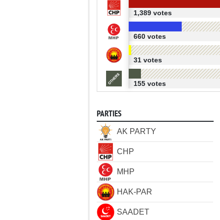
1,389 votes
660 votes
31 votes
155 votes
PARTIES
AK PARTY
CHP
MHP
HAK-PAR
SAADET