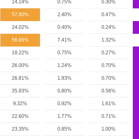
14.14%
0.75%
0.30%
57.80%
2.40%
0.47%
24.02%
0.40%
0.24%
56.66%
7.41%
1.32%
18.22%
0.75%
0.27%
26.00%
1.24%
0.70%
26.81%
1.93%
0.70%
35.93%
0.80%
0.56%
9.32%
0.92%
1.61%
22.60%
1.77%
0.71%
23.35%
0.85%
1.00%