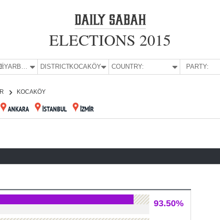
ELECTIONS 2015
E:
DİYARBAKIR
DISTRICT:
KOCAKÖY
COUNTRY:
PARTY:
IR
KOCAKÖY
ANKARA
İSTANBUL
İZMİR
93.50%