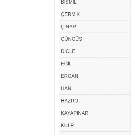
BİSMİL
ÇERMİK
ÇINAR
ÇÜNGÜŞ
DİCLE
EĞİL
ERGANİ
HANİ
HAZRO
KAYAPINAR
KULP