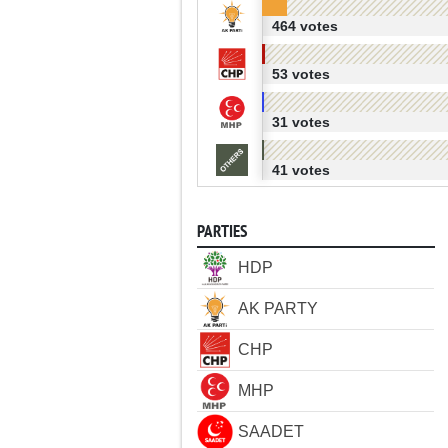
464 votes
53 votes
31 votes
41 votes
PARTIES
HDP
AK PARTY
CHP
MHP
SAADET