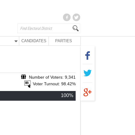
CANDIDATES
PARTIES
Number of Voters: 9,341
Voter Turnout: 98.42%
100%