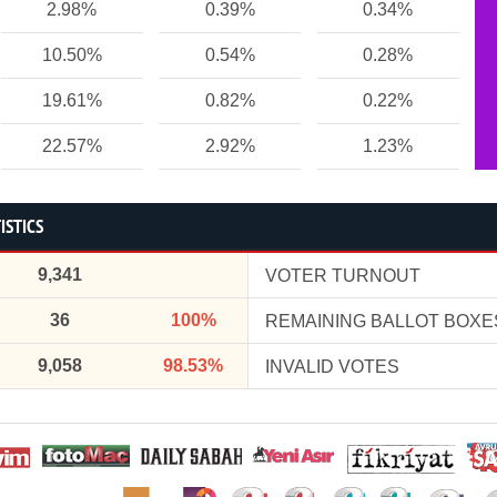
2.98%
0.39%
0.34%
10.50%
0.54%
0.28%
19.61%
0.82%
0.22%
22.57%
2.92%
1.23%
ISTICS
9,341
VOTER TURNOUT
36
100%
REMAINING BALLOT BOXE
9,058
98.53%
INVALID VOTES