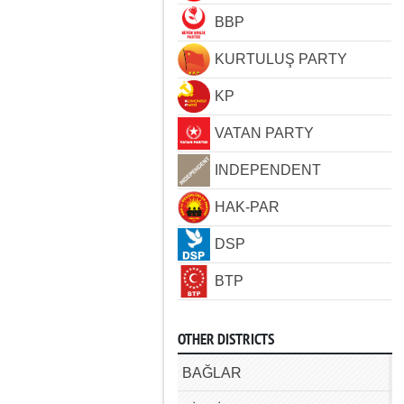
BBP
KURTULUŞ PARTY
KP
VATAN PARTY
INDEPENDENT
HAK-PAR
DSP
BTP
OTHER DISTRICTS
BAĞLAR