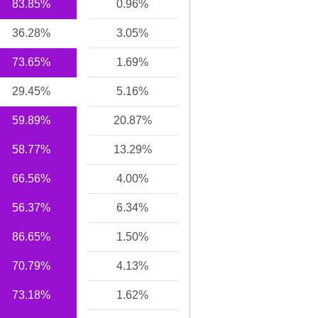
83.85%
0.96%
36.28%
3.05%
73.65%
1.69%
29.45%
5.16%
59.89%
20.87%
58.77%
13.29%
66.56%
4.00%
56.37%
6.34%
86.65%
1.50%
70.79%
4.13%
73.18%
1.62%