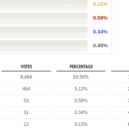
5.12%
0.59%
0.34%
0.45%
VOTES
PERCENTAGE
8,469
93.50%
464
5.12%
53
0.59%
31
0.34%
12
0.13%