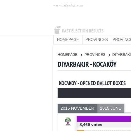
www.dailysabah.com
PAST ELECTION RESULTS
HOMEPAGE
PROVINCES
PROVINC
HOMEPAGE
PROVINCES
DİYARBAK
DİYARBAKIR - KOCAKÖY
KOCAKÖY - OPENED BALLOT BOXES
2015 NOVEMBER
2015 JUNE
8,469 votes