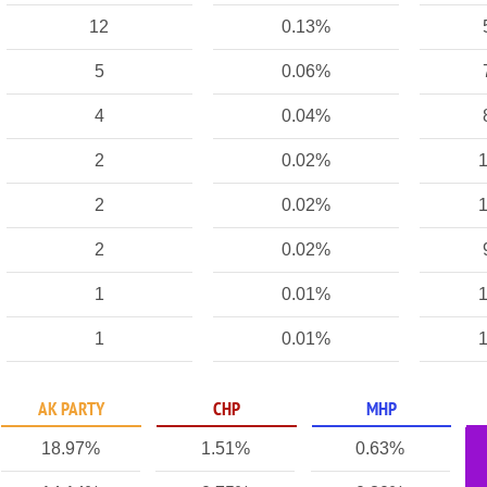
12
0.13%
5
0.06%
4
0.04%
2
0.02%
1
2
0.02%
1
2
0.02%
1
0.01%
1
1
0.01%
1
AK PARTY
CHP
MHP
18.97%
1.51%
0.63%