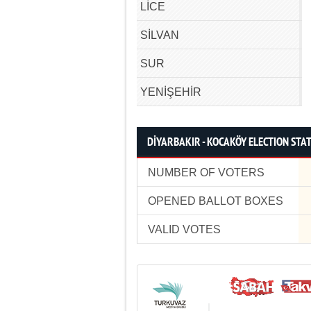
LİCE
SİLVAN
SUR
YENİŞEHİR
DİYARBAKIR - KOCAKÖY ELECTION STAT
NUMBER OF VOTERS
OPENED BALLOT BOXES
VALID VOTES