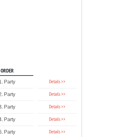
ORDER
Details >>
1. Party
Details >>
2. Party
Details >>
3. Party
Details >>
4. Party
Details >>
6. Party