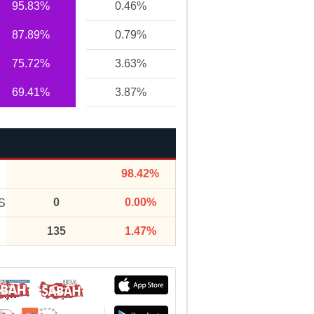
95.83%
0.46%
87.89%
0.79%
75.72%
3.63%
69.41%
3.87%
98.42%
0
0.00%
S
135
1.47%