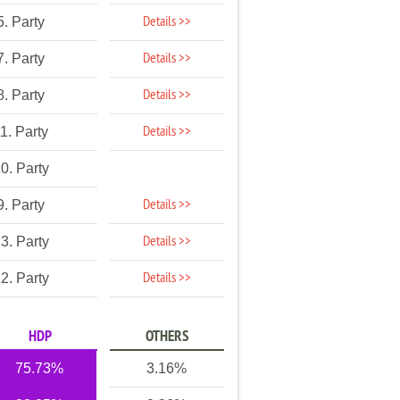
Details >>
5. Party
Details >>
7. Party
Details >>
8. Party
Details >>
1. Party
0. Party
Details >>
9. Party
Details >>
3. Party
Details >>
2. Party
HDP
OTHERS
75.73%
3.16%