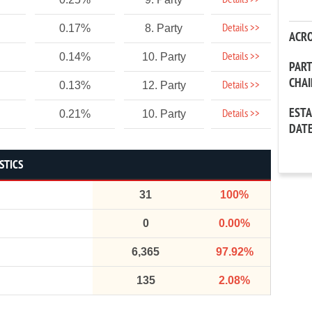
Details >>
Details >>
0.17%
8. Party
ACR
Details >>
0.14%
10. Party
PAR
CHA
Details >>
0.13%
12. Party
EST
Details >>
0.21%
10. Party
DAT
STICS
31
100%
0
0.00%
6,365
97.92%
135
2.08%