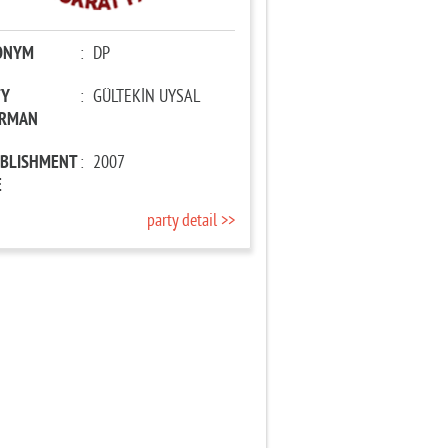
ONYM
:
DP
TY
:
GÜLTEKİN UYSAL
IRMAN
ABLISHMENT
:
2007
E
party detail >>