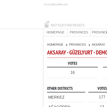
www.dailysabah.com
PAST ELECTION RESULTS
HOMEPAGE
PROVINCES
PROVINC
HOMEPAGE
PROVINCES
AKSARAY
AKSARAY - GÜZELYURT - DEM
VOTES
16
OTHER DISTRICTS
VOTES
177
MERKEZ
13