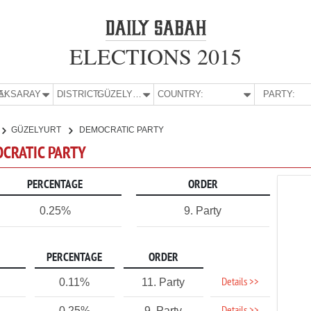
ELECTIONS 2015
E:
AKSARAY
DISTRICT:
GÜZELYURT
COUNTRY:
PARTY:
GÜZELYURT
DEMOCRATIC PARTY
OCRATIC PARTY
PERCENTAGE
ORDER
0.25%
9. Party
PERCENTAGE
ORDER
Details >>
0.11%
11. Party
0.25%
9. Party