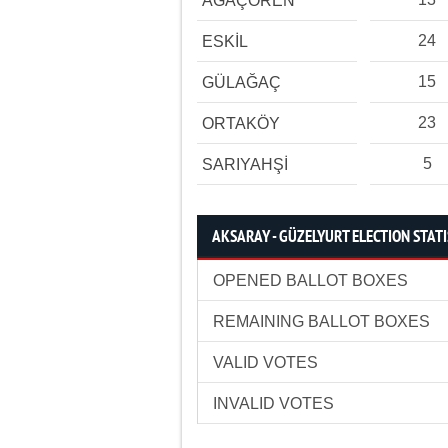
AĞAÇÖREN
24
ESKİL
15
GÜLAĞAÇ
23
ORTAKÖY
5
SARIYAHŞİ
AKSARAY - GÜZELYURT ELECTION STATI
OPENED BALLOT BOXES
REMAINING BALLOT BOXES
VALID VOTES
INVALID VOTES