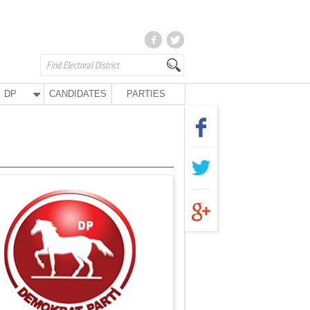
DP
CANDIDATES
PARTIES