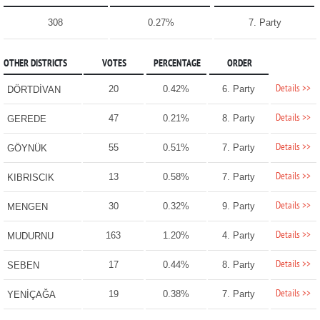
308
0.27%
7. Party
OTHER DISTRICTS
VOTES
PERCENTAGE
ORDER
Details >>
20
0.42%
6. Party
DÖRTDİVAN
Details >>
47
0.21%
8. Party
GEREDE
Details >>
55
0.51%
7. Party
GÖYNÜK
Details >>
13
0.58%
7. Party
KIBRISCIK
Details >>
30
0.32%
9. Party
MENGEN
Details >>
163
1.20%
4. Party
MUDURNU
Details >>
17
0.44%
8. Party
SEBEN
Details >>
19
0.38%
7. Party
YENİÇAĞA