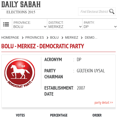
ELECTIONS 2015
PROVINCE:
DISTRICT:
PARTY:
HOMEPAGE
HOMEPAGE
PROVINCES
BOLU
MERKEZ
DEMOCRATIC PARTY
PROVINCES
BOLU - MERKEZ - DEMOCRATIC PARTY
CANDIDATES
PARTIES
ACRONYM
:
DP
PARTY
:
GÜLTEKİN UYSAL
CHAIRMAN
ESTABLISHMENT
:
2007
DATE
party detail >>
VOTES
PERCENTAGE
ORDER