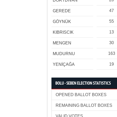
DÖRTDİVAN
47
GEREDE
55
GÖYNÜK
13
KIBRISCIK
30
MENGEN
163
MUDURNU
19
YENİÇAĞA
BOLU - SEBEN ELECTION STATISTICS
OPENED BALLOT BOXES
REMAINING BALLOT BOXES
VALID VOTES