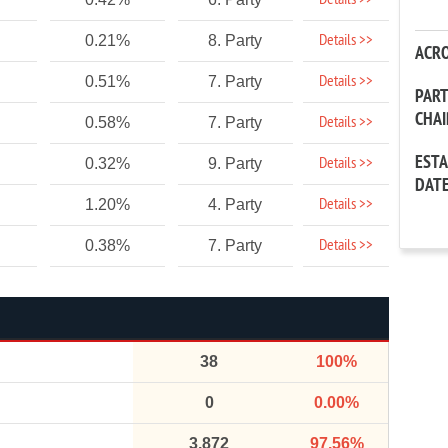
Details >>
Details >>
0.21%
8. Party
ACR
Details >>
0.51%
7. Party
PAR
CHA
Details >>
0.58%
7. Party
EST
Details >>
0.32%
9. Party
DAT
Details >>
1.20%
4. Party
Details >>
0.38%
7. Party
38
100%
0
0.00%
3,872
97.56%