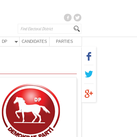
DP
CANDIDATES
PARTIES