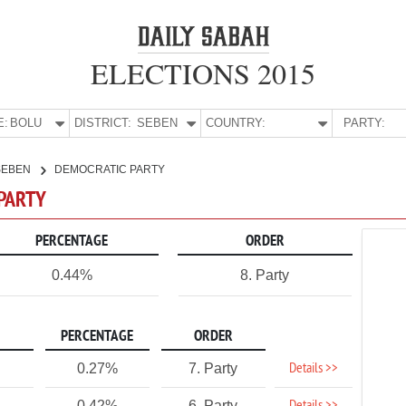
ELECTIONS 2015
E:
BOLU
DISTRICT:
SEBEN
COUNTRY:
PARTY:
SEBEN
DEMOCRATIC PARTY
 PARTY
PERCENTAGE
ORDER
0.44%
8. Party
PERCENTAGE
ORDER
Details >>
0.27%
7. Party
0.42%
6. Party