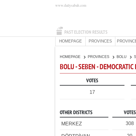
www.dailysabah.com
PAST ELECTION RESULTS
HOMEPAGE
PROVINCES
PROVINC
HOMEPAGE
PROVINCES
BOLU
BOLU - SEBEN - DEMOCRATIC
VOTES
17
OTHER DISTRICTS
VOTES
308
MERKEZ
20