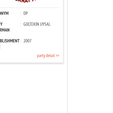
ONYM
:
DP
TY
:
GÜLTEKİN UYSAL
IRMAN
ABLISHMENT
:
2007
E
party detail >>