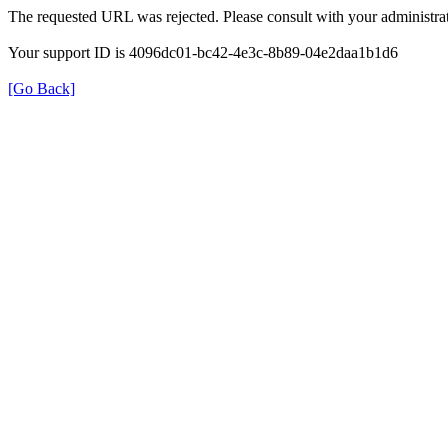
The requested URL was rejected. Please consult with your administrat
Your support ID is 4096dc01-bc42-4e3c-8b89-04e2daa1b1d6
[Go Back]