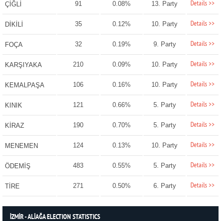
Details >>
91
0.08%
13. Party
ÇİĞLİ
Details >>
35
0.12%
10. Party
DİKİLİ
Details >>
32
0.19%
9. Party
FOÇA
Details >>
210
0.09%
10. Party
KARŞIYAKA
Details >>
106
0.16%
10. Party
KEMALPAŞA
Details >>
121
0.66%
5. Party
KINIK
Details >>
190
0.70%
5. Party
KİRAZ
Details >>
124
0.13%
10. Party
MENEMEN
Details >>
483
0.55%
5. Party
ÖDEMİŞ
Details >>
271
0.50%
6. Party
TİRE
İZMİR - ALİAĞA ELECTION STATISTICS