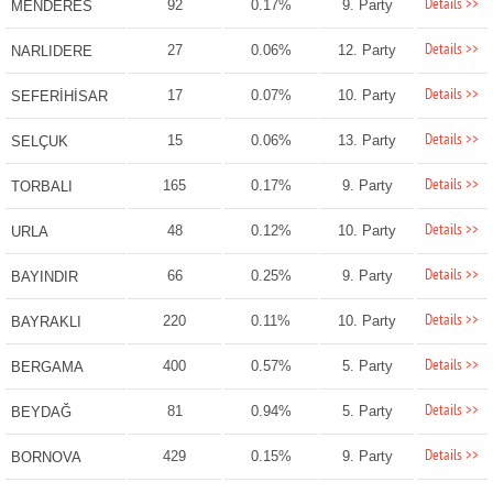
Details >>
92
0.17%
9. Party
MENDERES
Details >>
27
0.06%
12. Party
NARLIDERE
Details >>
17
0.07%
10. Party
SEFERİHİSAR
Details >>
15
0.06%
13. Party
SELÇUK
Details >>
165
0.17%
9. Party
TORBALI
Details >>
48
0.12%
10. Party
URLA
Details >>
66
0.25%
9. Party
BAYINDIR
Details >>
220
0.11%
10. Party
BAYRAKLI
Details >>
400
0.57%
5. Party
BERGAMA
Details >>
81
0.94%
5. Party
BEYDAĞ
Details >>
429
0.15%
9. Party
BORNOVA