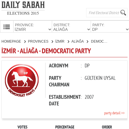
ELECTIONS 2015
PROVINCE:
DISTRICT:
PARTY:
HOMEPAGE
HOMEPAGE
PROVINCES
İZMİR
ALİAĞA
DEMOCRATIC PARTY
PROVINCES
İZMİR - ALİAĞA - DEMOCRATIC PARTY
CANDIDATES
PARTIES
ACRONYM
:
DP
PARTY
:
GÜLTEKİN UYSAL
CHAIRMAN
ESTABLISHMENT
:
2007
DATE
party detail >>
VOTES
PERCENTAGE
ORDER