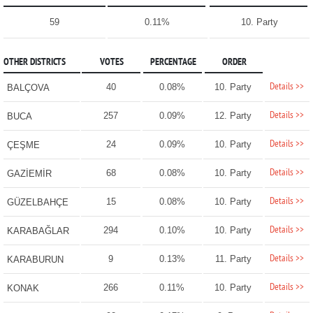
59
0.11%
10. Party
OTHER DISTRICTS
VOTES
PERCENTAGE
ORDER
Details >>
40
0.08%
10. Party
BALÇOVA
Details >>
257
0.09%
12. Party
BUCA
Details >>
24
0.09%
10. Party
ÇEŞME
Details >>
68
0.08%
10. Party
GAZİEMİR
Details >>
15
0.08%
10. Party
GÜZELBAHÇE
Details >>
294
0.10%
10. Party
KARABAĞLAR
Details >>
9
0.13%
11. Party
KARABURUN
Details >>
266
0.11%
10. Party
KONAK