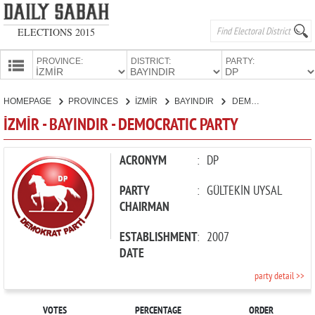
ELECTIONS 2015
PROVINCE:
DISTRICT:
PARTY:
HOMEPAGE
HOMEPAGE
PROVINCES
İZMİR
BAYINDIR
DEMOCRATIC PARTY
PROVINCES
İZMİR - BAYINDIR - DEMOCRATIC PARTY
CANDIDATES
PARTIES
ACRONYM
:
DP
PARTY
:
GÜLTEKİN UYSAL
CHAIRMAN
ESTABLISHMENT
:
2007
DATE
party detail >>
VOTES
PERCENTAGE
ORDER