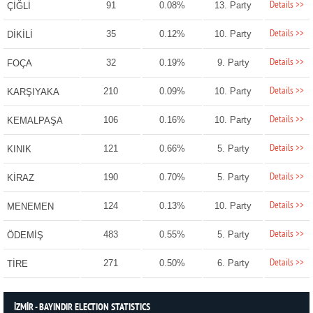
Details >>
91
0.08%
13. Party
ÇİĞLİ
Details >>
35
0.12%
10. Party
DİKİLİ
Details >>
32
0.19%
9. Party
FOÇA
Details >>
210
0.09%
10. Party
KARŞIYAKA
Details >>
106
0.16%
10. Party
KEMALPAŞA
Details >>
121
0.66%
5. Party
KINIK
Details >>
190
0.70%
5. Party
KİRAZ
Details >>
124
0.13%
10. Party
MENEMEN
Details >>
483
0.55%
5. Party
ÖDEMİŞ
Details >>
271
0.50%
6. Party
TİRE
İZMİR - BAYINDIR ELECTION STATISTICS