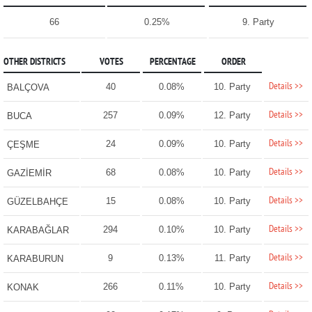
66
0.25%
9. Party
OTHER DISTRICTS
VOTES
PERCENTAGE
ORDER
Details >>
40
0.08%
10. Party
BALÇOVA
Details >>
257
0.09%
12. Party
BUCA
Details >>
24
0.09%
10. Party
ÇEŞME
Details >>
68
0.08%
10. Party
GAZİEMİR
Details >>
15
0.08%
10. Party
GÜZELBAHÇE
Details >>
294
0.10%
10. Party
KARABAĞLAR
Details >>
9
0.13%
11. Party
KARABURUN
Details >>
266
0.11%
10. Party
KONAK