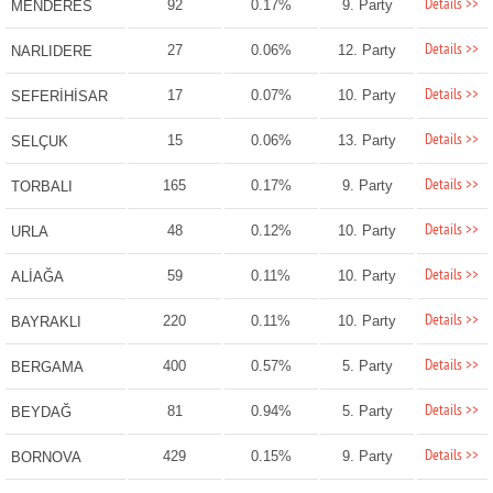
Details >>
92
0.17%
9. Party
MENDERES
Details >>
27
0.06%
12. Party
NARLIDERE
Details >>
17
0.07%
10. Party
SEFERİHİSAR
Details >>
15
0.06%
13. Party
SELÇUK
Details >>
165
0.17%
9. Party
TORBALI
Details >>
48
0.12%
10. Party
URLA
Details >>
59
0.11%
10. Party
ALİAĞA
Details >>
220
0.11%
10. Party
BAYRAKLI
Details >>
400
0.57%
5. Party
BERGAMA
Details >>
81
0.94%
5. Party
BEYDAĞ
Details >>
429
0.15%
9. Party
BORNOVA