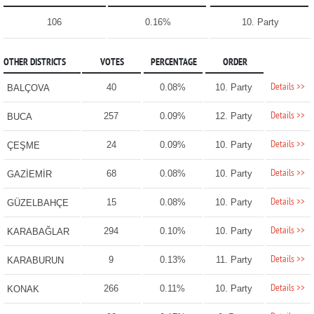
106
0.16%
10. Party
OTHER DISTRICTS
VOTES
PERCENTAGE
ORDER
Details >>
40
0.08%
10. Party
BALÇOVA
Details >>
257
0.09%
12. Party
BUCA
Details >>
24
0.09%
10. Party
ÇEŞME
Details >>
68
0.08%
10. Party
GAZİEMİR
Details >>
15
0.08%
10. Party
GÜZELBAHÇE
Details >>
294
0.10%
10. Party
KARABAĞLAR
Details >>
9
0.13%
11. Party
KARABURUN
Details >>
266
0.11%
10. Party
KONAK