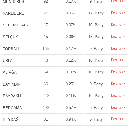
Details >>
92
0.17%
9. Party
MENDERES
Details >>
27
0.06%
12. Party
NARLIDERE
Details >>
17
0.07%
10. Party
SEFERİHİSAR
Details >>
15
0.06%
13. Party
SELÇUK
Details >>
165
0.17%
9. Party
TORBALI
Details >>
48
0.12%
10. Party
URLA
Details >>
59
0.11%
10. Party
ALİAĞA
Details >>
66
0.25%
9. Party
BAYINDIR
Details >>
220
0.11%
10. Party
BAYRAKLI
Details >>
400
0.57%
5. Party
BERGAMA
Details >>
81
0.94%
5. Party
BEYDAĞ