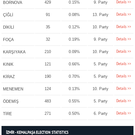
Details >>
429
0.15%
9. Party
BORNOVA
Details >>
91
0.08%
13. Party
ÇİĞLİ
Details >>
35
0.12%
10. Party
DİKİLİ
Details >>
32
0.19%
9. Party
FOÇA
Details >>
210
0.09%
10. Party
KARŞIYAKA
Details >>
121
0.66%
5. Party
KINIK
Details >>
190
0.70%
5. Party
KİRAZ
Details >>
124
0.13%
10. Party
MENEMEN
Details >>
483
0.55%
5. Party
ÖDEMİŞ
Details >>
271
0.50%
6. Party
TİRE
İZMİR - KEMALPAŞA ELECTION STATISTICS