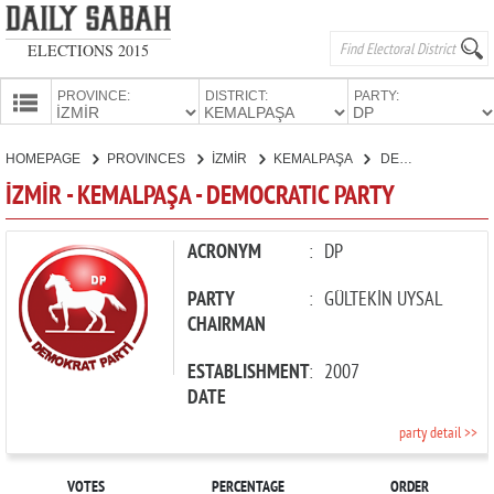
ELECTIONS 2015
PROVINCE:
DISTRICT:
PARTY:
HOMEPAGE
HOMEPAGE
PROVINCES
İZMİR
KEMALPAŞA
DEMOCRATIC PARTY
PROVINCES
İZMİR - KEMALPAŞA - DEMOCRATIC PARTY
CANDIDATES
PARTIES
ACRONYM
:
DP
PARTY
:
GÜLTEKİN UYSAL
CHAIRMAN
ESTABLISHMENT
:
2007
DATE
party detail >>
VOTES
PERCENTAGE
ORDER