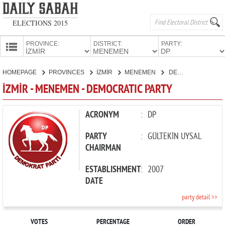
ELECTIONS 2015
PROVINCE:
DISTRICT:
PARTY:
HOMEPAGE
HOMEPAGE
PROVINCES
İZMİR
MENEMEN
DEMOCRATIC PARTY
PROVINCES
İZMİR - MENEMEN - DEMOCRATIC PARTY
CANDIDATES
PARTIES
ACRONYM
:
DP
PARTY
:
GÜLTEKİN UYSAL
CHAIRMAN
ESTABLISHMENT
:
2007
DATE
party detail >>
VOTES
PERCENTAGE
ORDER