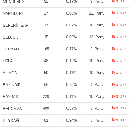
Details >>
92
0.17%
9. Party
MENDERES
Details >>
27
0.06%
12. Party
NARLIDERE
Details >>
17
0.07%
10. Party
SEFERİHİSAR
Details >>
15
0.06%
13. Party
SELÇUK
Details >>
165
0.17%
9. Party
TORBALI
Details >>
48
0.12%
10. Party
URLA
Details >>
59
0.11%
10. Party
ALİAĞA
Details >>
66
0.25%
9. Party
BAYINDIR
Details >>
220
0.11%
10. Party
BAYRAKLI
Details >>
400
0.57%
5. Party
BERGAMA
Details >>
81
0.94%
5. Party
BEYDAĞ