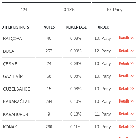
124
0.13%
10. Party
OTHER DISTRICTS
VOTES
PERCENTAGE
ORDER
Details >>
40
0.08%
10. Party
BALÇOVA
Details >>
257
0.09%
12. Party
BUCA
Details >>
24
0.09%
10. Party
ÇEŞME
Details >>
68
0.08%
10. Party
GAZİEMİR
Details >>
15
0.08%
10. Party
GÜZELBAHÇE
Details >>
294
0.10%
10. Party
KARABAĞLAR
Details >>
9
0.13%
11. Party
KARABURUN
Details >>
266
0.11%
10. Party
KONAK