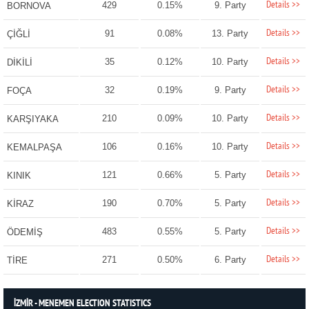
Details >>
429
0.15%
9. Party
BORNOVA
Details >>
91
0.08%
13. Party
ÇİĞLİ
Details >>
35
0.12%
10. Party
DİKİLİ
Details >>
32
0.19%
9. Party
FOÇA
Details >>
210
0.09%
10. Party
KARŞIYAKA
Details >>
106
0.16%
10. Party
KEMALPAŞA
Details >>
121
0.66%
5. Party
KINIK
Details >>
190
0.70%
5. Party
KİRAZ
Details >>
483
0.55%
5. Party
ÖDEMİŞ
Details >>
271
0.50%
6. Party
TİRE
İZMİR - MENEMEN ELECTION STATISTICS