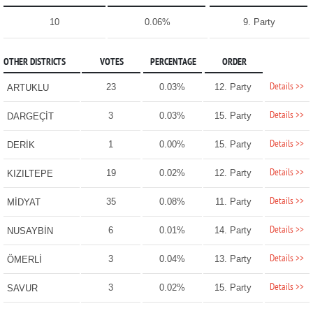
10
0.06%
9. Party
OTHER DISTRICTS
VOTES
PERCENTAGE
ORDER
Details >>
23
0.03%
12. Party
ARTUKLU
Details >>
3
0.03%
15. Party
DARGEÇİT
Details >>
1
0.00%
15. Party
DERİK
Details >>
19
0.02%
12. Party
KIZILTEPE
Details >>
35
0.08%
11. Party
MİDYAT
Details >>
6
0.01%
14. Party
NUSAYBİN
Details >>
3
0.04%
13. Party
ÖMERLİ
Details >>
3
0.02%
15. Party
SAVUR