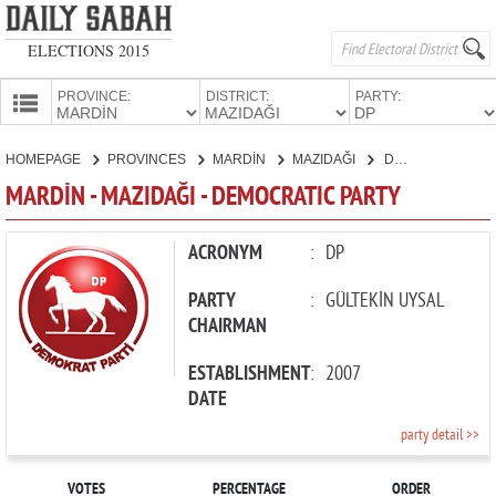
ELECTIONS 2015
PROVINCE:
DISTRICT:
PARTY:
HOMEPAGE
HOMEPAGE
PROVINCES
MARDİN
MAZIDAĞI
DEMOCRATIC PARTY
PROVINCES
MARDİN - MAZIDAĞI - DEMOCRATIC PARTY
CANDIDATES
PARTIES
ACRONYM
:
DP
PARTY
:
GÜLTEKİN UYSAL
CHAIRMAN
ESTABLISHMENT
:
2007
DATE
party detail >>
VOTES
PERCENTAGE
ORDER