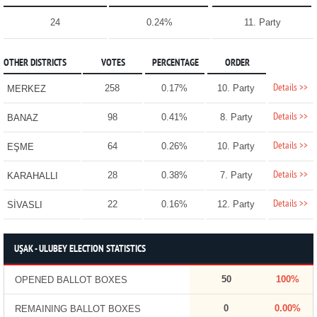
24
0.24%
11. Party
OTHER DISTRICTS
VOTES
PERCENTAGE
ORDER
Details >>
258
0.17%
10. Party
MERKEZ
Details >>
98
0.41%
8. Party
BANAZ
Details >>
64
0.26%
10. Party
EŞME
Details >>
28
0.38%
7. Party
KARAHALLI
Details >>
22
0.16%
12. Party
SİVASLI
UŞAK - ULUBEY ELECTION STATISTICS
50
100%
OPENED BALLOT BOXES
0
0.00%
REMAINING BALLOT BOXES