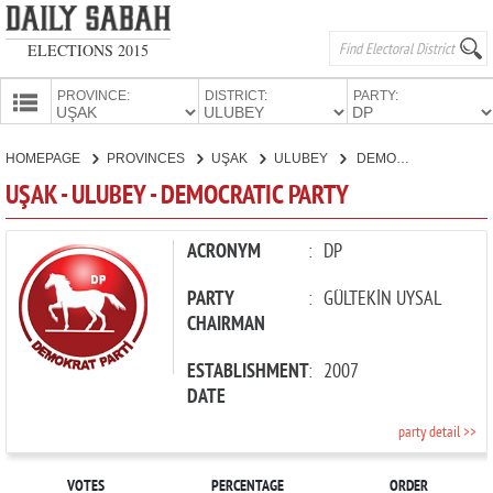
ELECTIONS 2015
PROVINCE:
DISTRICT:
PARTY:
HOMEPAGE
HOMEPAGE
PROVINCES
UŞAK
ULUBEY
DEMOCRATIC PARTY
PROVINCES
UŞAK - ULUBEY - DEMOCRATIC PARTY
CANDIDATES
PARTIES
ACRONYM
:
DP
PARTY
:
GÜLTEKİN UYSAL
CHAIRMAN
ESTABLISHMENT
:
2007
DATE
party detail >>
VOTES
PERCENTAGE
ORDER