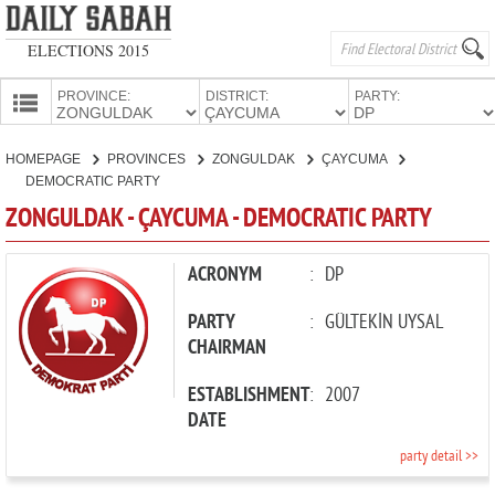
ELECTIONS 2015
PROVINCE:
DISTRICT:
PARTY:
HOMEPAGE
HOMEPAGE
PROVINCES
ZONGULDAK
ÇAYCUMA
PROVINCES
DEMOCRATIC PARTY
CANDIDATES
ZONGULDAK - ÇAYCUMA - DEMOCRATIC PARTY
PARTIES
ACRONYM
:
DP
PARTY
:
GÜLTEKİN UYSAL
CHAIRMAN
ESTABLISHMENT
:
2007
DATE
party detail >>