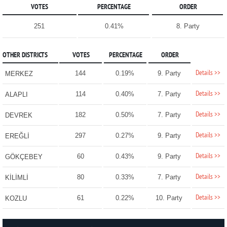
VOTES
PERCENTAGE
ORDER
251
0.41%
8. Party
OTHER DISTRICTS
VOTES
PERCENTAGE
ORDER
Details >>
144
0.19%
9. Party
MERKEZ
Details >>
114
0.40%
7. Party
ALAPLI
Details >>
182
0.50%
7. Party
DEVREK
Details >>
297
0.27%
9. Party
EREĞLİ
Details >>
60
0.43%
9. Party
GÖKÇEBEY
Details >>
80
0.33%
7. Party
KİLİMLİ
Details >>
61
0.22%
10. Party
KOZLU