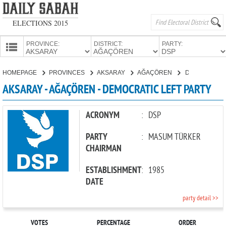
ELECTIONS 2015
PROVINCE:
DISTRICT:
PARTY:
HOMEPAGE
HOMEPAGE
PROVINCES
AKSARAY
AĞAÇÖREN
DEMOCRATIC LEFT PARTY
PROVINCES
AKSARAY - AĞAÇÖREN - DEMOCRATIC LEFT PARTY
CANDIDATES
PARTIES
ACRONYM
:
DSP
PARTY
:
MASUM TÜRKER
CHAIRMAN
ESTABLISHMENT
:
1985
DATE
party detail >>
VOTES
PERCENTAGE
ORDER