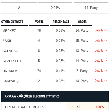
2
0.04%
14. Party
OTHER DISTRICTS
VOTES
PERCENTAGE
ORDER
Details >>
78
0.05%
14. Party
MERKEZ
Details >>
4
0.03%
15. Party
ESKİL
Details >>
8
0.08%
13. Party
GÜLAĞAÇ
Details >>
5
0.08%
14. Party
GÜZELYURT
Details >>
74
0.41%
7. Party
ORTAKÖY
Details >>
2
0.08%
14. Party
SARIYAHŞİ
AKSARAY - AĞAÇÖREN ELECTION STATISTICS
42
100%
OPENED BALLOT BOXES