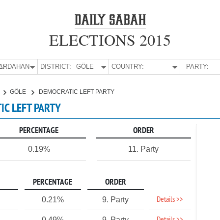
ELECTIONS 2015
E:
ARDAHAN
DISTRICT:
GÖLE
COUNTRY:
PARTY:
GÖLE
DEMOCRATIC LEFT PARTY
IC LEFT PARTY
PERCENTAGE
ORDER
0.19%
11. Party
PERCENTAGE
ORDER
Details >>
0.21%
9. Party
0.49%
9. Party