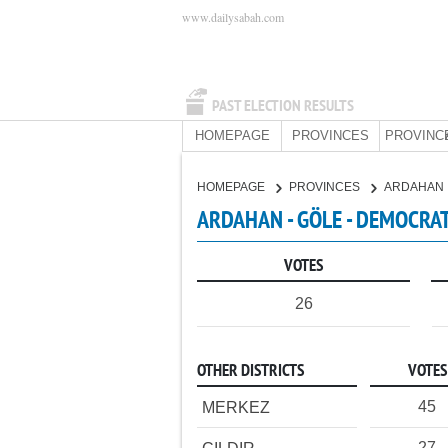
www.dailysabah.com
PAST ELECTION RESULTS
HOMEPAGE
PROVINCES
PROVINC
HOMEPAGE
PROVINCES
ARDAHAN
ARDAHAN - GÖLE - DEMOCRAT
VOTES
26
OTHER DISTRICTS
VOTES
45
MERKEZ
27