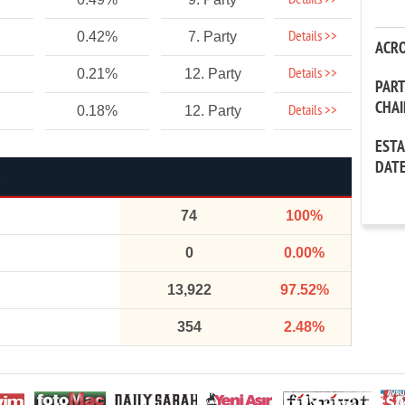
Details >>
Details >>
0.42%
7. Party
ACR
Details >>
0.21%
12. Party
PAR
CHA
Details >>
0.18%
12. Party
EST
DAT
74
100%
0
0.00%
13,922
97.52%
354
2.48%