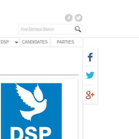
DSP
CANDIDATES
PARTIES