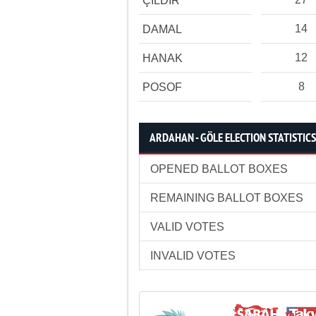
ÇILDIR
14
DAMAL
12
HANAK
8
POSOF
ARDAHAN - GÖLE ELECTION STATISTICS
OPENED BALLOT BOXES
REMAINING BALLOT BOXES
VALID VOTES
INVALID VOTES