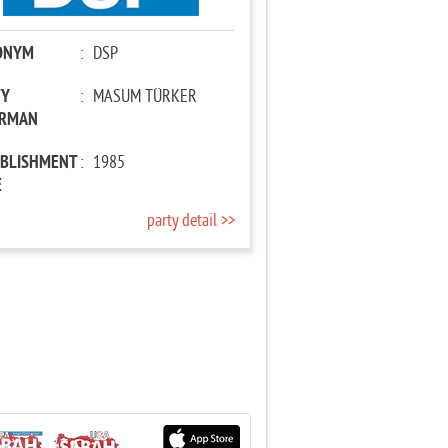
ONYM
:
DSP
TY
:
MASUM TÜRKER
IRMAN
ABLISHMENT
:
1985
E
party detail >>