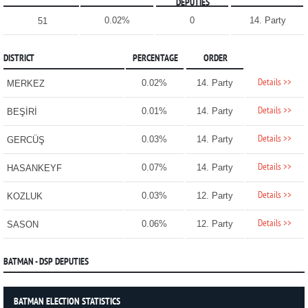
DEPUTIES
0.02%
0
14. Party
51
DISTRICT
PERCENTAGE
ORDER
Details >>
0.02%
14. Party
MERKEZ
Details >>
0.01%
14. Party
BEŞİRİ
Details >>
0.03%
14. Party
GERCÜŞ
Details >>
0.07%
14. Party
HASANKEYF
Details >>
0.03%
12. Party
KOZLUK
Details >>
0.06%
12. Party
SASON
BATMAN - DSP DEPUTIES
BATMAN ELECTION STATISTICS