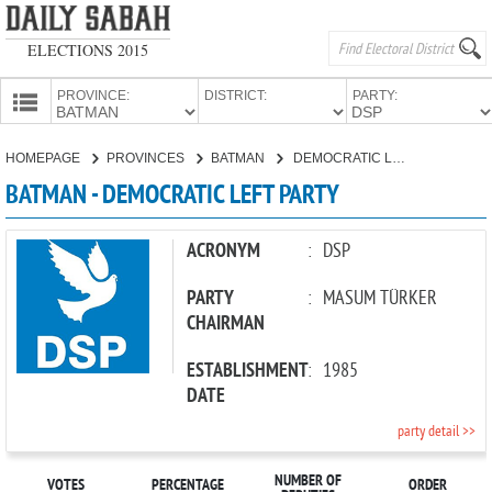
ELECTIONS 2015
PROVINCE:
DISTRICT:
PARTY:
HOMEPAGE
HOMEPAGE
PROVINCES
BATMAN
DEMOCRATIC LEFT PARTY
PROVINCES
BATMAN - DEMOCRATIC LEFT PARTY
CANDIDATES
PARTIES
ACRONYM
:
DSP
PARTY
:
MASUM TÜRKER
CHAIRMAN
ESTABLISHMENT
:
1985
DATE
party detail >>
NUMBER OF
VOTES
PERCENTAGE
ORDER