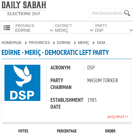
ELECTIONS 2015
PROVINCE:
DISTRICT:
PARTY:
HOMEPAGE
HOMEPAGE
PROVINCES
EDİRNE
MERİÇ
DEMOCRATIC LEFT PARTY
PROVINCES
EDİRNE - MERİÇ - DEMOCRATIC LEFT PARTY
CANDIDATES
PARTIES
ACRONYM
:
DSP
PARTY
:
MASUM TÜRKER
CHAIRMAN
ESTABLISHMENT
:
1985
DATE
party detail >>
VOTES
PERCENTAGE
ORDER