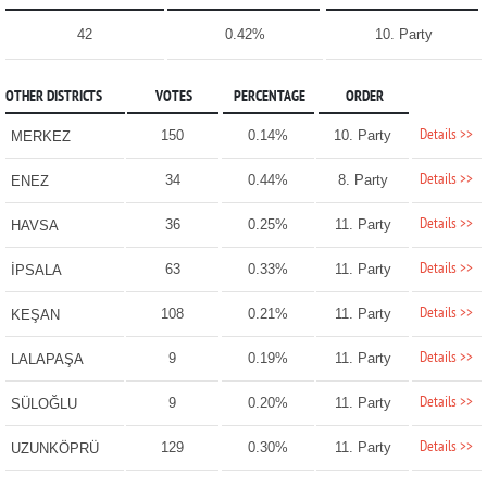
42
0.42%
10. Party
OTHER DISTRICTS
VOTES
PERCENTAGE
ORDER
Details >>
150
0.14%
10. Party
MERKEZ
Details >>
34
0.44%
8. Party
ENEZ
Details >>
36
0.25%
11. Party
HAVSA
Details >>
63
0.33%
11. Party
İPSALA
Details >>
108
0.21%
11. Party
KEŞAN
Details >>
9
0.19%
11. Party
LALAPAŞA
Details >>
9
0.20%
11. Party
SÜLOĞLU
Details >>
129
0.30%
11. Party
UZUNKÖPRÜ