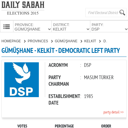
ELECTIONS 2015
PROVINCE:
DISTRICT:
PARTY:
HOMEPAGE
HOMEPAGE
PROVINCES
GÜMÜŞHANE
KELKİT
DEMOCRATIC LEFT PARTY
PROVINCES
GÜMÜŞHANE - KELKİT - DEMOCRATIC LEFT PARTY
CANDIDATES
PARTIES
ACRONYM
:
DSP
PARTY
:
MASUM TÜRKER
CHAIRMAN
ESTABLISHMENT
:
1985
DATE
party detail >>
VOTES
PERCENTAGE
ORDER