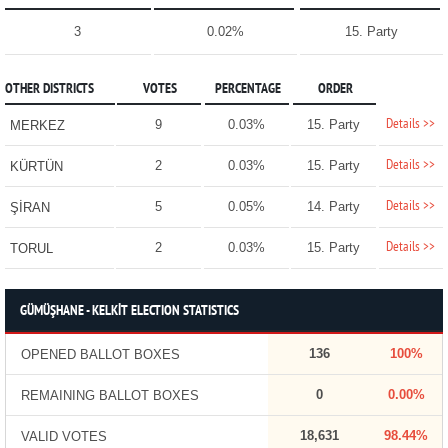
3
0.02%
15. Party
OTHER DISTRICTS
VOTES
PERCENTAGE
ORDER
Details >>
9
0.03%
15. Party
MERKEZ
Details >>
2
0.03%
15. Party
KÜRTÜN
Details >>
5
0.05%
14. Party
ŞİRAN
Details >>
2
0.03%
15. Party
TORUL
GÜMÜŞHANE - KELKİT ELECTION STATISTICS
136
100%
OPENED BALLOT BOXES
0
0.00%
REMAINING BALLOT BOXES
18,631
98.44%
VALID VOTES