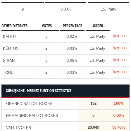
9
0.03%
15. Party
OTHER DISTRICTS
VOTES
PERCENTAGE
ORDER
Details >>
3
0.02%
15. Party
KELKİT
Details >>
2
0.03%
15. Party
KÜRTÜN
Details >>
5
0.05%
14. Party
ŞİRAN
Details >>
2
0.03%
15. Party
TORUL
GÜMÜŞHANE - MERKEZ ELECTION STATISTICS
192
100%
OPENED BALLOT BOXES
0
0.00%
REMAINING BALLOT BOXES
28,049
98.45%
VALID VOTES