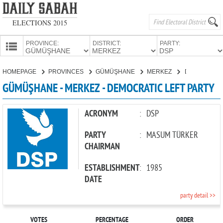
ELECTIONS 2015
PROVINCE:
DISTRICT:
PARTY:
HOMEPAGE
HOMEPAGE
PROVINCES
GÜMÜŞHANE
MERKEZ
DEMOCRATIC LEFT PARTY
PROVINCES
GÜMÜŞHANE - MERKEZ - DEMOCRATIC LEFT PARTY
CANDIDATES
PARTIES
ACRONYM
:
DSP
PARTY
:
MASUM TÜRKER
CHAIRMAN
ESTABLISHMENT
:
1985
DATE
party detail >>
VOTES
PERCENTAGE
ORDER