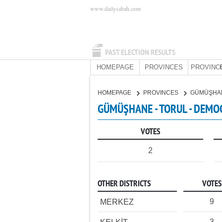
www.dailysabah.com
PAST ELECTION RESULTS
HOMEPAGE
PROVINCES
PROVINC
HOMEPAGE
PROVINCES
GÜMÜŞHA
GÜMÜŞHANE - TORUL - DEMOC
VOTES
2
OTHER DISTRICTS
VOTES
9
MERKEZ
3