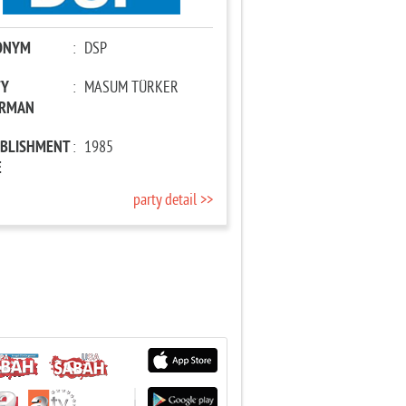
ONYM
:
DSP
TY
:
MASUM TÜRKER
IRMAN
ABLISHMENT
:
1985
E
party detail >>