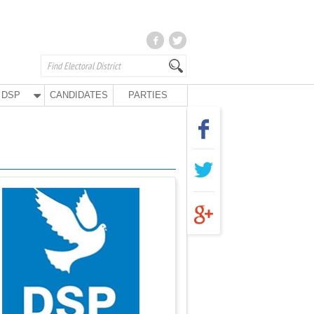
DSP
CANDIDATES
PARTIES