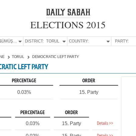
ELECTIONS 2015
E:
GÜMÜŞHANE
DISTRICT:
TORUL
COUNTRY:
PARTY:
NE
TORUL
DEMOCRATIC LEFT PARTY
RATIC LEFT PARTY
PERCENTAGE
ORDER
0.03%
15. Party
PERCENTAGE
ORDER
Details >>
0.03%
15. Party
0.02%
15. Party