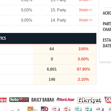
Details >>
Details >>
0.03%
15. Party
ACR
Details >>
0.05%
14. Party
PAR
CHA
TICS
EST
DAT
64
100%
0
0.00%
6,801
97.90%
146
2.10%