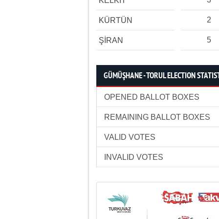
KELKİT
2
KÜRTÜN
5
ŞİRAN
GÜMÜŞHANE - TORUL ELECTION STATIS
OPENED BALLOT BOXES
REMAINING BALLOT BOXES
VALID VOTES
INVALID VOTES