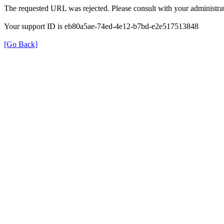
The requested URL was rejected. Please consult with your administrat
Your support ID is eb80a5ae-74ed-4e12-b7bd-e2e517513848
[Go Back]